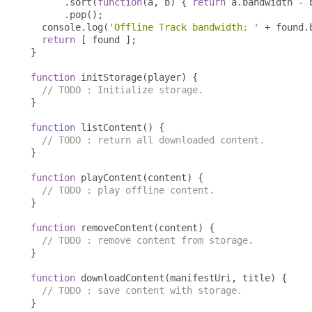
.
sort
(
function
(
a
,
 b
)
{
return
 a
.
bandwidth 
-
 
.
pop
();
  console
.
log
(
'Offline Track bandwidth: '
+
 found
.
return
[
 found 
];
}
function
 initStorage
(
player
)
{
// TODO : Initialize storage.
}
function
 listContent
()
{
// TODO : return all downloaded content.
}
function
 playContent
(
content
)
{
// TODO : play offline content.
}
function
 removeContent
(
content
)
{
// TODO : remove content from storage.
}
function
 downloadContent
(
manifestUri
,
 title
)
{
// TODO : save content with storage.
}