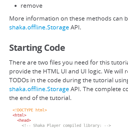
remove
More information on these methods can b
shaka.offline.Storage
API.
Starting Code
There are two files you need for this tutoria
provide the HTML UI and UI logic. We will r
TODOs in the code during the tutorial usin
shaka.offline.Storage
API. The complete cod
the end of the tutorial.
<!DOCTYPE html>
<html>
<head>
<!-- Shaka Player compiled library: -->