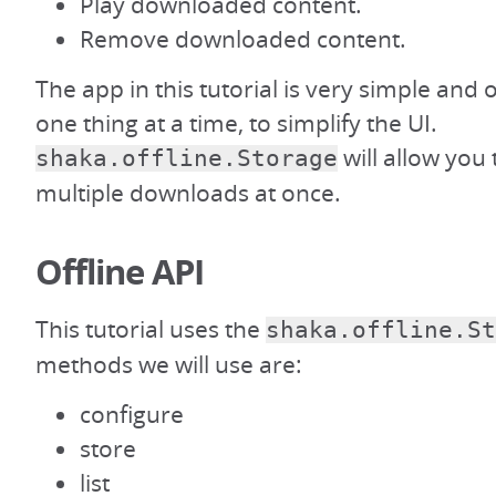
Play downloaded content.
Remove downloaded content.
The app in this tutorial is very simple and
one thing at a time, to simplify the UI.
will allow you
shaka.offline.Storage
multiple downloads at once.
Offline API
This tutorial uses the
shaka.offline.St
methods we will use are:
configure
store
list