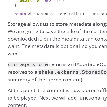
'downloaded'
:
new
Date
()
};
return
 window
.
storage
.
store
(
manifestUri
,
 metadat
Storage allows us to store metadata along
We are going to save the title of the conte
downloaded it, but the metadata can cont
want. The metadata is optional, so you can 
want.
returns an IAbortableOpe
storage.store
resolves to a
shaka.externs.StoredCo
summary of the stored content).
At this point, the content is now stored offl
to be played. Next we will add functionality
content.