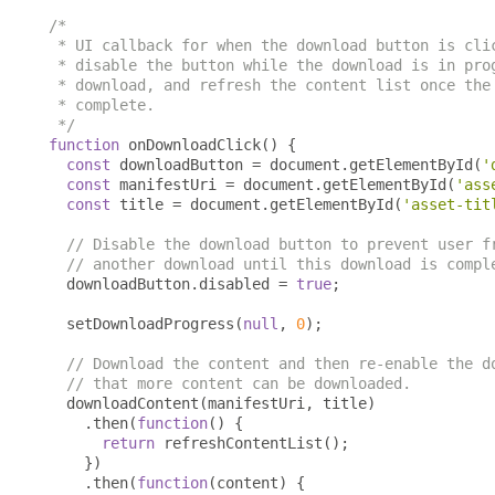
/*

 * UI callback for when the download button is clic
 * disable the button while the download is in prog
 * download, and refresh the content list once the 
 * complete.

 */
function
 onDownloadClick
()
{
const
 downloadButton 
=
 document
.
getElementById
(
'
const
 manifestUri 
=
 document
.
getElementById
(
'ass
const
 title 
=
 document
.
getElementById
(
'asset-tit
// Disable the download button to prevent user f
// another download until this download is compl
  downloadButton
.
disabled 
=
true
;
  setDownloadProgress
(
null
,
0
);
// Download the content and then re-enable the d
// that more content can be downloaded.
  downloadContent
(
manifestUri
,
 title
)
.
then
(
function
()
{
return
 refreshContentList
();
})
.
then
(
function
(
content
)
{