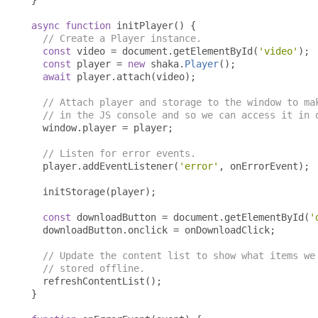
}
async
function
 initPlayer
()
{
// Create a Player instance.
const
 video 
=
 document
.
getElementById
(
'video'
);
const
 player 
=
new
 shaka
.
Player
();
await
 player
.
attach
(
video
);
// Attach player and storage to the window to ma
// in the JS console and so we can access it in 
  window
.
player 
=
 player
;
// Listen for error events.
  player
.
addEventListener
(
'error'
,
 onErrorEvent
);
  initStorage
(
player
);
const
 downloadButton 
=
 document
.
getElementById
(
'
  downloadButton
.
onclick 
=
 onDownloadClick
;
// Update the content list to show what items we
// stored offline.
  refreshContentList
();
}