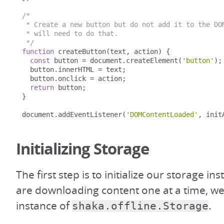
/*

 * Create a new button but do not add it to the DOM
 * will need to do that.

 */
function
 createButton
(
text
,
 action
)
{
const
 button 
=
 document
.
createElement
(
'button'
);
  button
.
innerHTML 
=
 text
;
  button
.
onclick 
=
 action
;
return
 button
;
}
document
.
addEventListener
(
'DOMContentLoaded'
,
 init
Initializing Storage
The first step is to initialize our storage in
are downloading content one at a time, we 
instance of
.
shaka.offline.Storage