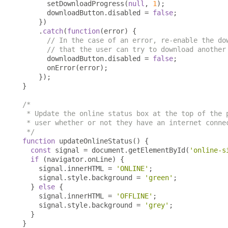
      setDownloadProgress
(
null
,
1
);
      downloadButton
.
disabled 
=
false
;
})
.
catch
(
function
(
error
)
{
// In the case of an error, re-enable the do
// that the user can try to download another
      downloadButton
.
disabled 
=
false
;
      onError
(
error
);
});
}
/*

 * Update the online status box at the top of the p
 * user whether or not they have an internet connec
 */
function
 updateOnlineStatus
()
{
const
 signal 
=
 document
.
getElementById
(
'online-s
if
(
navigator
.
onLine
)
{
    signal
.
innerHTML 
=
'ONLINE'
;
    signal
.
style
.
background 
=
'green'
;
}
else
{
    signal
.
innerHTML 
=
'OFFLINE'
;
    signal
.
style
.
background 
=
'grey'
;
}
}