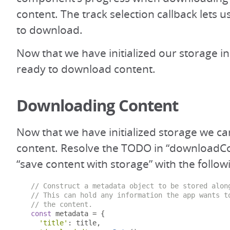
content. The track selection callback lets u
to download.
Now that we have initialized our storage i
ready to download content.
Downloading Content
Now that we have initialized storage we 
content. Resolve the TODO in “downloadCo
“save content with storage” with the follow
// Construct a metadata object to be stored alon
// This can hold any information the app wants t
// the content.
const
 metadata 
=
{
'title'
:
 title
,