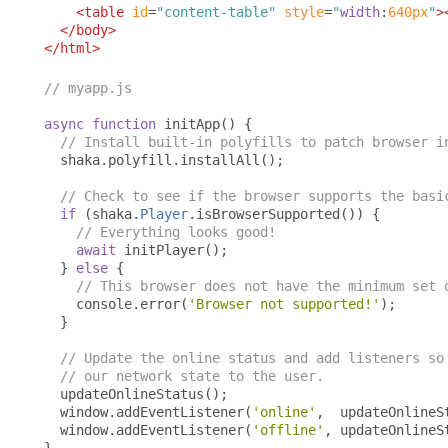
<table
id
=
"content-table"
style
=
"
width
:
640px
"
>
</body>
</html>
// myapp.js
async
function
 initApp
()
{
// Install built-in polyfills to patch browser i
  shaka
.
polyfill
.
installAll
();
// Check to see if the browser supports the basi
if
(
shaka
.
Player
.
isBrowserSupported
())
{
// Everything looks good!
await
 initPlayer
();
}
else
{
// This browser does not have the minimum set 
    console
.
error
(
'Browser not supported!'
);
}
// Update the online status and add listeners so
// our network state to the user.
  updateOnlineStatus
();
  window
.
addEventListener
(
'online'
,
  updateOnlineS
  window
.
addEventListener
(
'offline'
,
 updateOnlineS