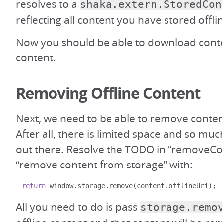
resolves to a
shaka.extern.StoredCon
reflecting all content you have stored offli
Now you should be able to download cont
content.
Removing Offline Content
Next, we need to be able to remove conten
After all, there is limited space and so mu
out there. Resolve the TODO in “removeCo
“remove content from storage” with:
return
 window
.
storage
.
remove
(
content
.
offlineUri
);
All you need to do is pass
storage.remo