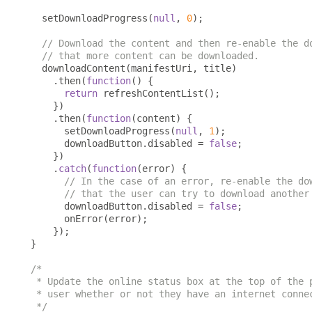
  setDownloadProgress
(
null
,
0
);
// Download the content and then re-enable the d
// that more content can be downloaded.
  downloadContent
(
manifestUri
,
 title
)
.
then
(
function
()
{
return
 refreshContentList
();
})
.
then
(
function
(
content
)
{
      setDownloadProgress
(
null
,
1
);
      downloadButton
.
disabled 
=
false
;
})
.
catch
(
function
(
error
)
{
// In the case of an error, re-enable the do
// that the user can try to download another
      downloadButton
.
disabled 
=
false
;
      onError
(
error
);
});
}
/*

 * Update the online status box at the top of the p
 * user whether or not they have an internet connec
 */