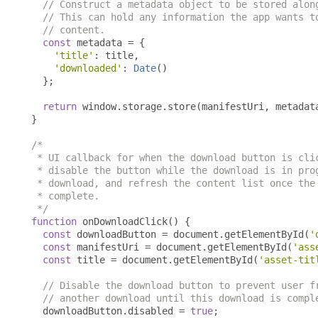
// Construct a metadata object to be stored alon
// This can hold any information the app wants t
// content.
const
 metadata 
=
{
'title'
:
 title
,
'downloaded'
:
Date
()
};
return
 window
.
storage
.
store
(
manifestUri
,
 metadat
}
/*

 * UI callback for when the download button is clic
 * disable the button while the download is in prog
 * download, and refresh the content list once the 
 * complete.

 */
function
 onDownloadClick
()
{
const
 downloadButton 
=
 document
.
getElementById
(
'
const
 manifestUri 
=
 document
.
getElementById
(
'ass
const
 title 
=
 document
.
getElementById
(
'asset-tit
// Disable the download button to prevent user f
// another download until this download is compl
  downloadButton
.
disabled 
=
true
;