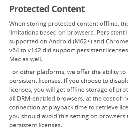
Protected Content
When storing protected content offline, t
limitations based on browsers. Persistent 
supported on Android (M62+) and Chrom
v64 to v142 did support persistent licens
Mac as well.
For other platforms, we offer the ability to
persistent licenses. If you choose to disabl
licenses, you will get offline storage of pr
all DRM-enabled browsers, at the cost of 
connection at playback time to retrieve lic
you should avoid this setting on browsers 
persistent licenses.