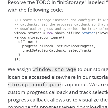
Resolve the TODO in “initStorage” labeled “I
with the following code:
// Create a storage instance and configure it wi
// callbacks. Set the progress callback so that 
// download progress and override the track sele
  window
.
storage 
=
new
 shaka
.
offline
.
Storage
(
playe
  window
.
storage
.
configure
({
    offline
:
{
      progressCallback
:
 setDownloadProgress
,
      trackSelectionCallback
:
 selectTracks

}
});
We assign
to our storag
window.storage
it can be accessed elsewhere in our tutorial
is optional. We are u
storage.configure
custom progress callback and track selecti
progress callback allows us to visualize th
component’s progress when downloading