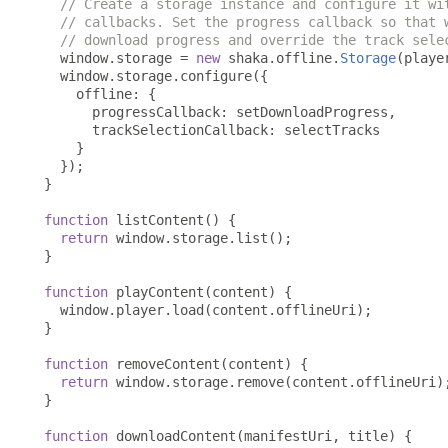
// Create a storage instance and configure it wi
// callbacks. Set the progress callback so that 
// download progress and override the track sele
  window
.
storage 
=
new
 shaka
.
offline
.
Storage
(
playe
  window
.
storage
.
configure
({
    offline
:
{
      progressCallback
:
 setDownloadProgress
,
      trackSelectionCallback
:
 selectTracks

}
});
}
function
 listContent
()
{
return
 window
.
storage
.
list
();
}
function
 playContent
(
content
)
{
  window
.
player
.
load
(
content
.
offlineUri
);
}
function
 removeContent
(
content
)
{
return
 window
.
storage
.
remove
(
content
.
offlineUri
)
}
function
 downloadContent
(
manifestUri
,
 title
)
{