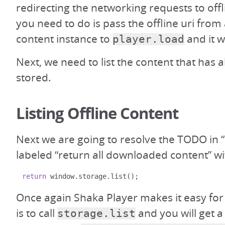
redirecting the networking requests to offl
you need to do is pass the offline uri from
content instance to
and it wi
player.load
Next, we need to list the content that has 
stored.
Listing Offline Content
Next we are going to resolve the TODO in “
labeled “return all downloaded content” wi
return
 window
.
storage
.
list
();
Once again Shaka Player makes it easy for
is to call
and you will get a
storage.list