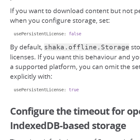
If you want to download content but not pe
when you configure storage, set:
usePersistentLicense
:
false
By default,
sto
shaka.offline.Storage
licenses. If you want this behaviour and 
a supported platform, you can omit the sett
explicitly with:
usePersistentLicense
:
true
Configure the timeout for o
IndexedDB-based storage