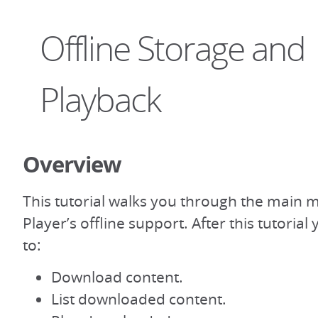
Offline Storage and
Playback
Overview
This tutorial walks you through the main 
Player’s offline support. After this tutoria
to:
Download content.
List downloaded content.