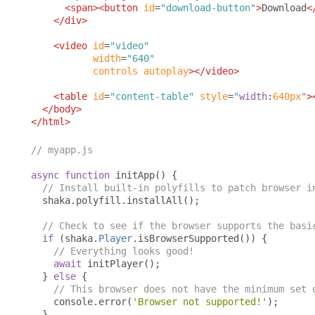
<span><button
id
=
"download-button"
>
Download
<
</div>
<video
id
=
"video"
width
=
"640"
controls
autoplay
></video>
<table
id
=
"content-table"
style
=
"
width
:
640px
"
>
</body>
</html>
// myapp.js
async
function
 initApp
()
{
// Install built-in polyfills to patch browser i
  shaka
.
polyfill
.
installAll
();
// Check to see if the browser supports the basi
if
(
shaka
.
Player
.
isBrowserSupported
())
{
// Everything looks good!
await
 initPlayer
();
}
else
{
// This browser does not have the minimum set 
    console
.
error
(
'Browser not supported!'
);
}