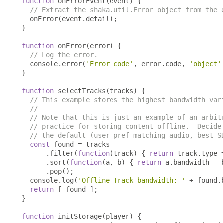
function
 onErrorEvent
(
event
)
{
// Extract the shaka.util.Error object from the 
  onError
(
event
.
detail
);
}
function
 onError
(
error
)
{
// Log the error.
  console
.
error
(
'Error code'
,
 error
.
code
,
'object'
}
function
 selectTracks
(
tracks
)
{
// This example stores the highest bandwidth var
//
// Note that this is just an example of an arbit
// practice for storing content offline.  Decide
// the default (user-pref-matching audio, best S
const
 found 
=
 tracks

.
filter
(
function
(
track
)
{
return
 track
.
type 
.
sort
(
function
(
a
,
 b
)
{
return
 a
.
bandwidth 
-
 
.
pop
();
  console
.
log
(
'Offline Track bandwidth: '
+
 found
.
return
[
 found 
];
}
function
 initStorage
(
player
)
{