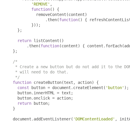
'REMOVE'
,
function
()
{
          removeContent
(
content
)
.
then
(
function
()
{
 refreshContentLis
}));
};
return
 listContent
()
.
then
(
function
(
content
)
{
 content
.
forEach
(
ad
};
/*

 * Create a new button but do not add it to the DOM
 * will need to do that.

 */
function
 createButton
(
text
,
 action
)
{
const
 button 
=
 document
.
createElement
(
'button'
);
  button
.
innerHTML 
=
 text
;
  button
.
onclick 
=
 action
;
return
 button
;
}
document
.
addEventListener
(
'DOMContentLoaded'
,
 init