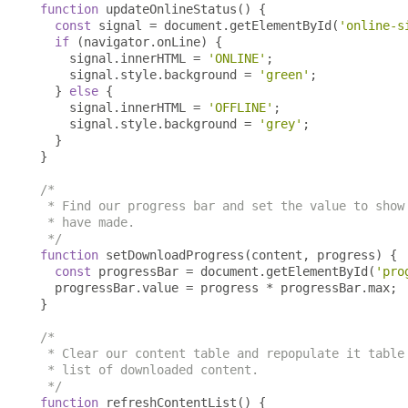
function
 updateOnlineStatus
()
{
const
 signal 
=
 document
.
getElementById
(
'online-s
if
(
navigator
.
onLine
)
{
    signal
.
innerHTML 
=
'ONLINE'
;
    signal
.
style
.
background 
=
'green'
;
}
else
{
    signal
.
innerHTML 
=
'OFFLINE'
;
    signal
.
style
.
background 
=
'grey'
;
}
}
/*

 * Find our progress bar and set the value to show 
 * have made.

 */
function
 setDownloadProgress
(
content
,
 progress
)
{
const
 progressBar 
=
 document
.
getElementById
(
'pro
  progressBar
.
value 
=
 progress 
*
 progressBar
.
max
;
}
/*

 * Clear our content table and repopulate it table 
 * list of downloaded content.

 */
function
 refreshContentList
()
{