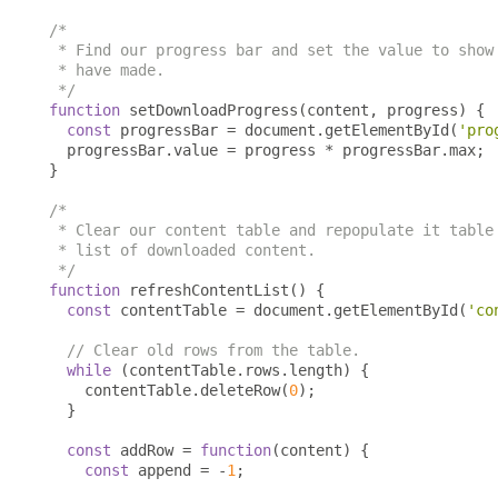
/*

 * Find our progress bar and set the value to show 
 * have made.

 */
function
 setDownloadProgress
(
content
,
 progress
)
{
const
 progressBar 
=
 document
.
getElementById
(
'pro
  progressBar
.
value 
=
 progress 
*
 progressBar
.
max
;
}
/*

 * Clear our content table and repopulate it table 
 * list of downloaded content.

 */
function
 refreshContentList
()
{
const
 contentTable 
=
 document
.
getElementById
(
'co
// Clear old rows from the table.
while
(
contentTable
.
rows
.
length
)
{
    contentTable
.
deleteRow
(
0
);
}
const
 addRow 
=
function
(
content
)
{
const
 append 
=
-
1
;