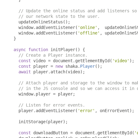
// Update the online status and add listeners so
// our network state to the user.
  updateOnlineStatus
();
  window
.
addEventListener
(
'online'
,
  updateOnlineS
  window
.
addEventListener
(
'offline'
,
 updateOnlineS
}
async
function
 initPlayer
()
{
// Create a Player instance.
const
 video 
=
 document
.
getElementById
(
'video'
);
const
 player 
=
new
 shaka
.
Player
();
await
 player
.
attach
(
video
);
// Attach player and storage to the window to ma
// in the JS console and so we can access it in 
  window
.
player 
=
 player
;
// Listen for error events.
  player
.
addEventListener
(
'error'
,
 onErrorEvent
);
  initStorage
(
player
);
const
 downloadButton 
=
 document
.
getElementById
(
'