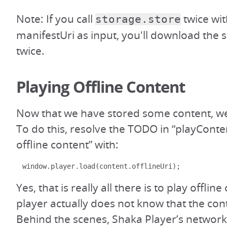
Note: If you call
twice wi
storage.store
manifestUri as input, you'll download the
twice.
Playing Offline Content
Now that we have stored some content, we 
To do this, resolve the TODO in “playConten
offline content” with:
window
.
player
.
load
(
content
.
offlineUri
);
Yes, that is really all there is to play offlin
player actually does not know that the conte
Behind the scenes, Shaka Player’s networki