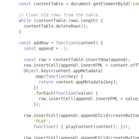
const
 contentTable 
=
 document
.
getElementById
(
'co
// Clear old rows from the table.
while
(
contentTable
.
rows
.
length
)
{
    contentTable
.
deleteRow
(
0
);
}
const
 addRow 
=
function
(
content
)
{
const
 append 
=
-
1
;
const
 row 
=
 contentTable
.
insertRow
(
append
);
    row
.
insertCell
(
append
).
innerHTML 
=
 content
.
off
Object
.
keys
(
content
.
appMetadata
)
.
map
(
function
(
key
)
{
return
 content
.
appMetadata
[
key
];
})
.
forEach
(
function
(
value
)
{
          row
.
insertCell
(
append
).
innerHTML 
=
 value
});
    row
.
insertCell
(
append
).
appendChild
(
createButto
'PLAY'
,
function
()
{
 playContent
(
content
);
}));
    row
.
insertCell
(
append
).
appendChild
(
createButto