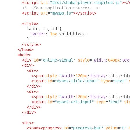
<script
src
=
"dist/shaka-player.compiled.js"
></
<!-- Your application source: -->
<script
src
=
"myapp.js"
></script>
<style>
      table
,
 th
,
 td 
{
border
:
1px
 solid black
;
}
</style>
</head>
<body>
<div
id
=
'online-signal'
style
=
'
width
:
640px
;
tex
<div>
<div>
<span
style
=
"
width
:
120px
;
display
:
inline-bl
<input
id
=
"asset-title-input"
type
=
"text"
</div>
<div>
<span
style
=
"
width
:
120px
;
display
:
inline-bl
<input
id
=
"asset-uri-input"
type
=
"text"
st
</div>
</div>
<div>
<span><progress
id
=
"progress-bar"
value
=
"0"