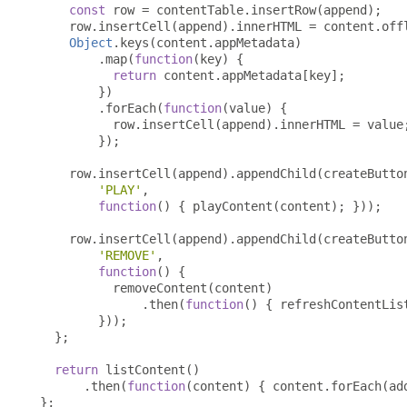
const
 row 
=
 contentTable
.
insertRow
(
append
);
    row
.
insertCell
(
append
).
innerHTML 
=
 content
.
off
Object
.
keys
(
content
.
appMetadata
)
.
map
(
function
(
key
)
{
return
 content
.
appMetadata
[
key
];
})
.
forEach
(
function
(
value
)
{
          row
.
insertCell
(
append
).
innerHTML 
=
 value
});
    row
.
insertCell
(
append
).
appendChild
(
createButto
'PLAY'
,
function
()
{
 playContent
(
content
);
}));
    row
.
insertCell
(
append
).
appendChild
(
createButto
'REMOVE'
,
function
()
{
          removeContent
(
content
)
.
then
(
function
()
{
 refreshContentLis
}));
};
return
 listContent
()
.
then
(
function
(
content
)
{
 content
.
forEach
(
ad
};