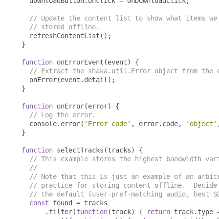
  downloadButton
.
onclick 
=
 onDownloadClick
;
// Update the content list to show what items we
// stored offline.
  refreshContentList
();
}
function
 onErrorEvent
(
event
)
{
// Extract the shaka.util.Error object from the 
  onError
(
event
.
detail
);
}
function
 onError
(
error
)
{
// Log the error.
  console
.
error
(
'Error code'
,
 error
.
code
,
'object'
}
function
 selectTracks
(
tracks
)
{
// This example stores the highest bandwidth var
//
// Note that this is just an example of an arbit
// practice for storing content offline.  Decide
// the default (user-pref-matching audio, best S
const
 found 
=
 tracks

.
filter
(
function
(
track
)
{
return
 track
.
type 