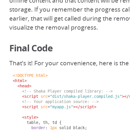
offline content and that content will be 
storage. If you remember the progress cal
earlier, that will get called during the rem
visualize the removal progress.
Final Code
That’s it! For your convenience, here is t
<!DOCTYPE html>
<html>
<head>
<!-- Shaka Player compiled library: -->
<script
src
=
"dist/shaka-player.compiled.js"
></
<!-- Your application source: -->
<script
src
=
"myapp.js"
></script>
<style>
      table
,
 th
,
 td 
{
border
:
1px
 solid black
;