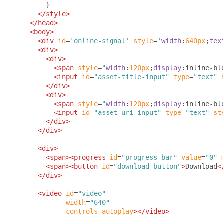
}
</style>
</head>
<body>
<div
id
=
'online-signal'
style
=
'
width
:
640px
;
tex
<div>
<div>
<span
style
=
"
width
:
120px
;
display
:
inline-bl
<input
id
=
"asset-title-input"
type
=
"text"
</div>
<div>
<span
style
=
"
width
:
120px
;
display
:
inline-bl
<input
id
=
"asset-uri-input"
type
=
"text"
st
</div>
</div>
<div>
<span><progress
id
=
"progress-bar"
value
=
"0"
<span><button
id
=
"download-button"
>
Download
<
</div>
<video
id
=
"video"
width
=
"640"
controls
autoplay
></video>