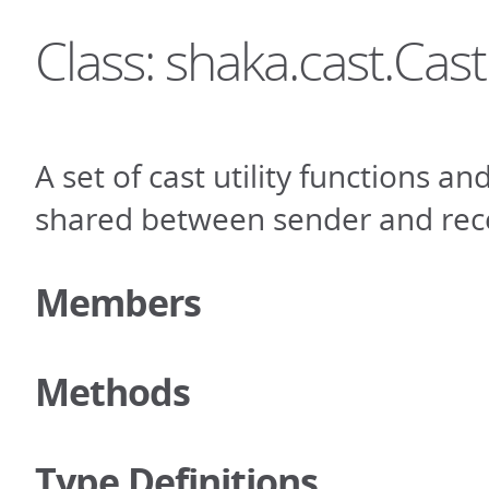
Class: shaka.cast.Cast
A set of cast utility functions an
shared between sender and rece
Members
Methods
Type Definitions