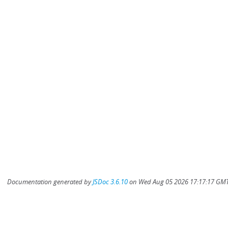
Documentation generated by
JSDoc 3.6.10
on Wed Aug 05 2026 17:17:17 GMT