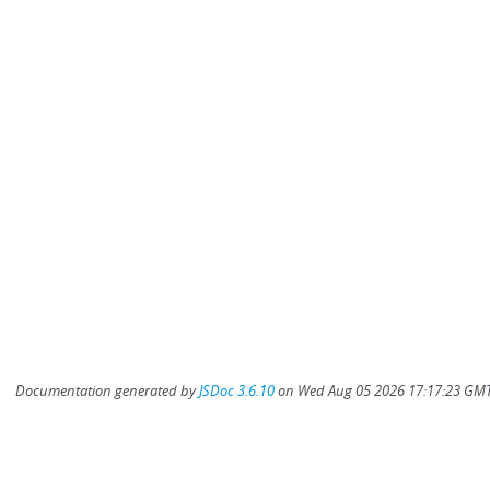
Documentation generated by
JSDoc 3.6.10
on Wed Aug 05 2026 17:17:23 GMT