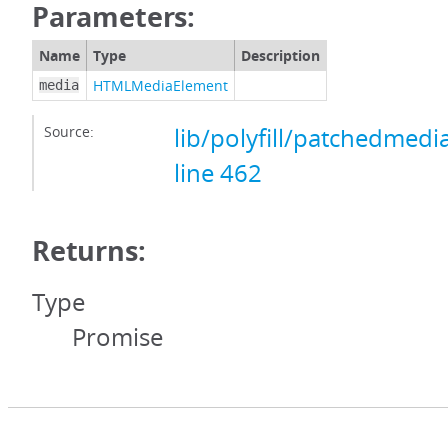
Parameters:
Name
Type
Description
HTMLMediaElement
media
Source:
lib/polyfill/patchedmedi
line 462
Returns:
Type
Promise