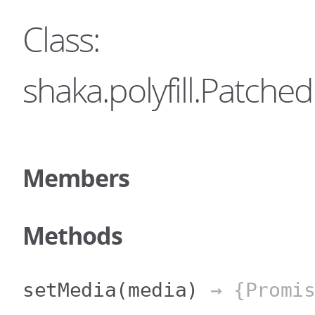
Class:
shaka.polyfill.Patc
Members
Methods
setMedia
(media)
→ {Promis