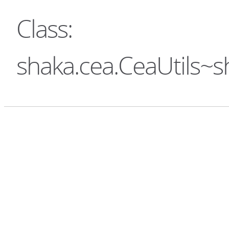
Class:
shaka.cea.CeaUtils~s