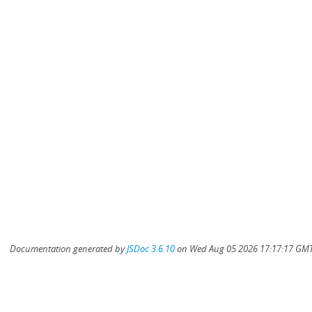
Documentation generated by
JSDoc 3.6.10
on Wed Aug 05 2026 17:17:17 GMT