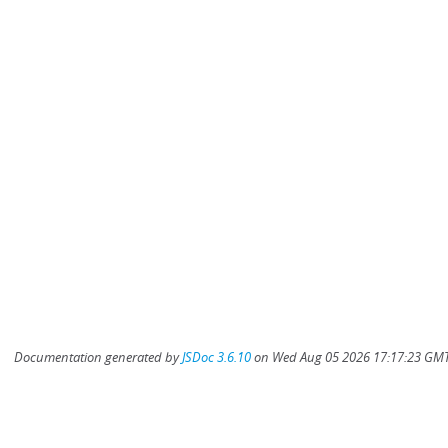
Documentation generated by
JSDoc 3.6.10
on Wed Aug 05 2026 17:17:23 GMT