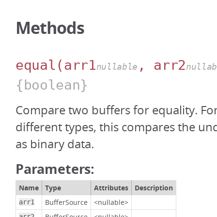
Methods
equal
(arr1
, arr2
nullable
nulla
{boolean}
Compare two buffers for equality. For
different types, this compares the un
as binary data.
Parameters:
Name
Type
Attributes
Description
BufferSource
<nullable>
arr1
BufferSource
<nullable>
arr2