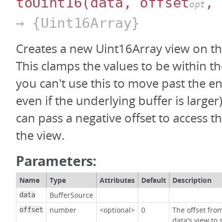
toUint16
(data, offset
, 
opt
→ {Uint16Array}
Creates a new Uint16Array view on th
This clamps the values to be within th
you can't use this to move past the en
even if the underlying buffer is large
can pass a negative offset to access t
the view.
Parameters:
Name
Type
Attributes
Default
Description
BufferSource
data
number
<optional>
0
The offset fro
offset
data's view to 