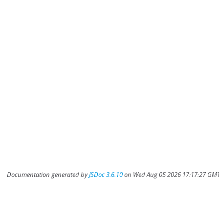
Documentation generated by
JSDoc 3.6.10
on Wed Aug 05 2026 17:17:27 GMT