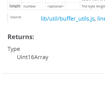
number
<optional>
The byte lengt
length
Source:
lib/util/buffer_utils.js
,
lin
Returns:
Type
Uint16Array