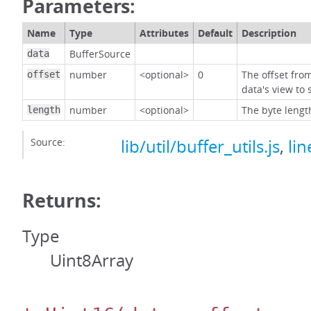
Parameters:
Name
Type
Attributes
Default
Description
BufferSource
data
number
<optional>
0
The offset fro
offset
data's view to 
number
<optional>
The byte lengt
length
Source:
lib/util/buffer_utils.js
,
lin
Returns:
Type
Uint8Array