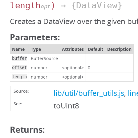
length
)
→ {DataView}
opt
Creates a DataView over the given buf
Parameters:
Name
Type
Attributes
Default
Description
BufferSource
buffer
number
<optional>
0
offset
number
<optional>
length
Source:
lib/util/buffer_utils.js
,
lin
See:
toUint8
Returns: