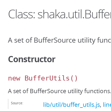
Class: shaka.util.Buffe
A set of BufferSource utility func
Constructor
new BufferUtils
()
A set of BufferSource utility functions
Source:
lib/util/buffer_utils.js
,
lin