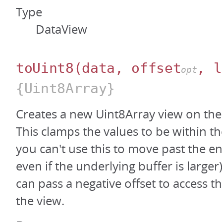
Type
DataView
toUint8
(data, offset
, l
opt
{Uint8Array}
Creates a new Uint8Array view on the
This clamps the values to be within th
you can't use this to move past the en
even if the underlying buffer is large
can pass a negative offset to access t
the view.