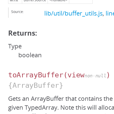
Source:
lib/util/buffer_utils.js
,
lin
Returns:
Type
boolean
toArrayBuffer
(view
)
non-null
{ArrayBuffer}
Gets an ArrayBuffer that contains the
given TypedArray. Note this will alloc