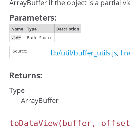
ArrayBuffer if the object is a partial v
Parameters:
Name
Type
Description
BufferSource
view
Source:
lib/util/buffer_utils.js
,
lin
Returns:
Type
ArrayBuffer
toDataView
(buffer, offse