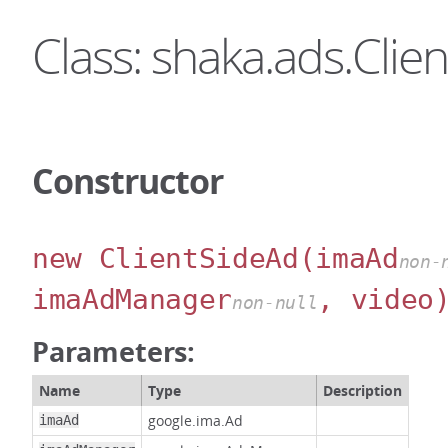
Class: shaka.ads.Clie
Constructor
new ClientSideAd
(imaAd
non-
imaAdManager
, video
non-null
Parameters:
Name
Type
Description
google.ima.Ad
imaAd