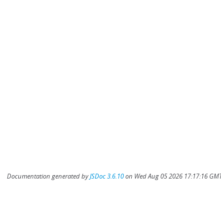
Documentation generated by
JSDoc 3.6.10
on Wed Aug 05 2026 17:17:16 GMT