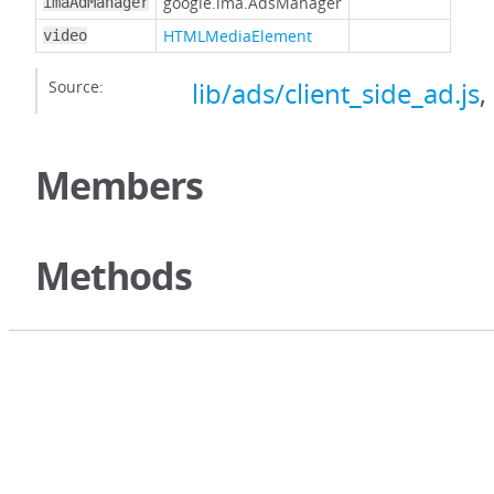
google.ima.AdsManager
imaAdManager
HTMLMediaElement
video
Source:
lib/ads/client_side_ad.js
,
Members
Methods