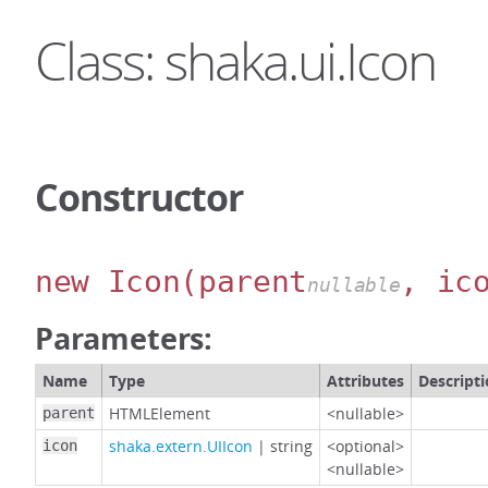
Class: shaka.ui.Icon
Constructor
new Icon
(parent
, ic
nullable
Parameters:
Name
Type
Attributes
Descript
HTMLElement
<nullable>
parent
shaka.extern.UIIcon
|
string
<optional>
icon
<nullable>