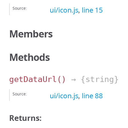
Source:
ui/icon.js
,
line 15
Members
Methods
getDataUrl
()
→ {string}
Source:
ui/icon.js
,
line 88
Returns: