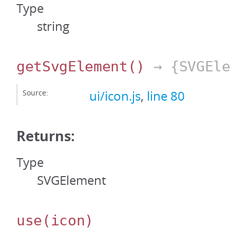
Type
string
getSvgElement
()
→ {SVGEle
Source:
ui/icon.js
,
line 80
Returns:
Type
SVGElement
use
(icon)