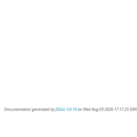
Documentation generated by
JSDoc 3.6.10
on Wed Aug 05 2026 17:17:25 GMT