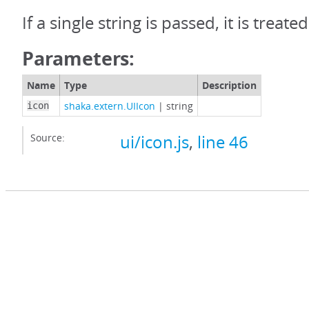
If a single string is passed, it is treat
Parameters:
Name
Type
Description
shaka.extern.UIIcon
|
string
icon
Source:
ui/icon.js
,
line 46