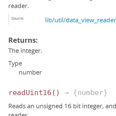
reader.
Source:
lib/util/data_view_reader
Returns:
The integer.
Type
number
readUint16
()
→ {number}
Reads an unsigned 16 bit integer, an
reader.