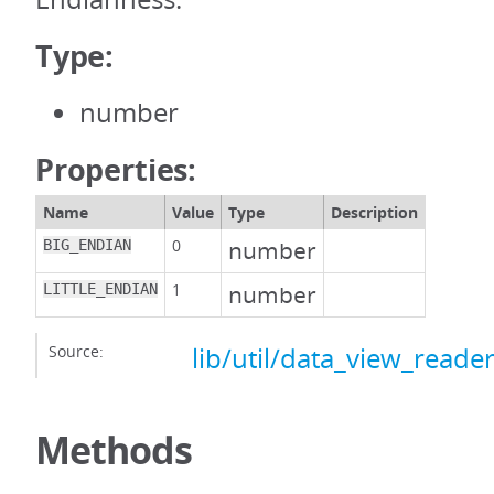
Type:
number
Properties:
Name
Value
Type
Description
0
number
BIG_ENDIAN
1
number
LITTLE_ENDIAN
Source:
lib/util/data_view_reader
Methods