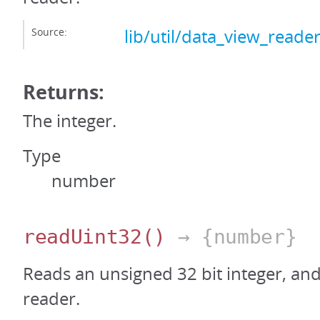
Source:
lib/util/data_view_reader
Returns:
The integer.
Type
number
readUint32
()
→ {number}
Reads an unsigned 32 bit integer, an
reader.