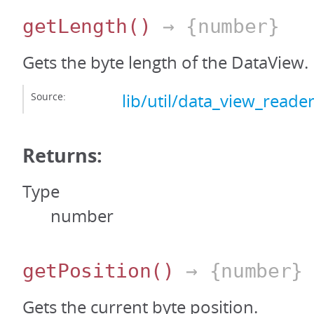
getLength
()
→ {number}
Gets the byte length of the DataView.
Source:
lib/util/data_view_reader
Returns:
Type
number
getPosition
()
→ {number}
Gets the current byte position.