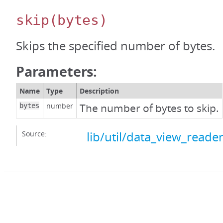
skip
(bytes)
Skips the specified number of bytes.
Parameters:
Name
Type
Description
number
The number of bytes to skip.
bytes
Source:
lib/util/data_view_reader