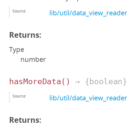
Source:
lib/util/data_view_reader
Returns:
Type
number
hasMoreData
()
→ {boolean
Source:
lib/util/data_view_reader
Returns: