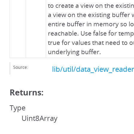
to create a view on the existi
a view on the existing buffer 
entire buffer in memory so lo
reachable. Use false for tem
true for values that need to o
underlying buffer.
Source:
lib/util/data_view_reader
Returns:
Type
Uint8Array