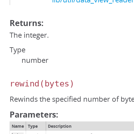
Returns:
The integer.
Type
number
rewind
(bytes)
Rewinds the specified number of byte
Parameters:
Name
Type
Description