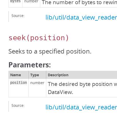
number
The number of bytes to rewi
bytes
Source:
lib/util/data_view_reader
seek
(position)
Seeks to a specified position.
Parameters:
Name
Type
Description
number
The desired byte position w
position
DataView.
Source:
lib/util/data_view_reader