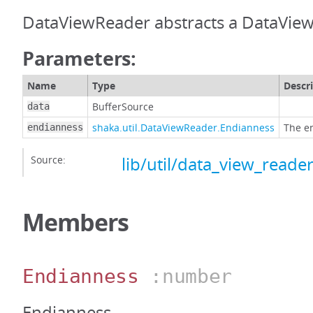
DataViewReader abstracts a DataView
Parameters:
Name
Type
Descr
BufferSource
data
shaka.util.DataViewReader.Endianness
The e
endianness
Source:
lib/util/data_view_reader
Members
Endianness
:number
Endianness.