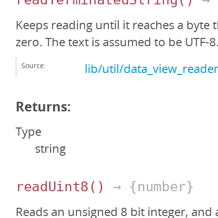
Keeps reading until it reaches a byte 
zero. The text is assumed to be UTF-8
Source:
lib/util/data_view_reader
Returns:
Type
string
readUint8
()
→ {number}
Reads an unsigned 8 bit integer, and