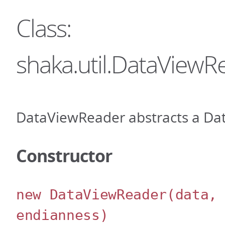
Class:
shaka.util.DataViewR
DataViewReader abstracts a Dat
Constructor
new DataViewReader
(data,
endianness)