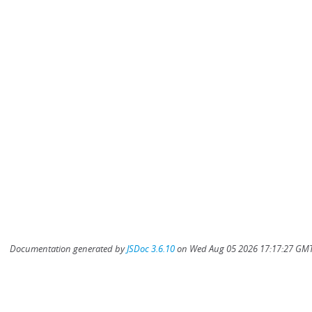
Documentation generated by
JSDoc 3.6.10
on Wed Aug 05 2026 17:17:27 GMT