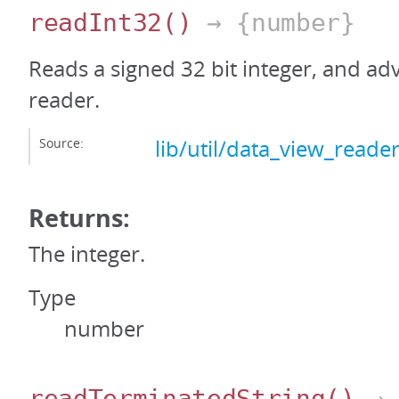
readInt32
()
→ {number}
Reads a signed 32 bit integer, and ad
reader.
Source:
lib/util/data_view_reader
Returns:
The integer.
Type
number
readTerminatedString
()
→ 