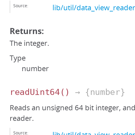
Source:
lib/util/data_view_reader
Returns:
The integer.
Type
number
readUint64
()
→ {number}
Reads an unsigned 64 bit integer, an
reader.
Source:
lib/util/data_view_reader