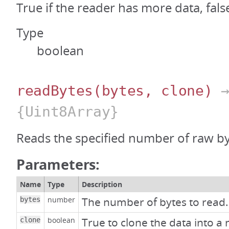
True if the reader has more data, fals
Type
boolean
readBytes
(bytes, clone)
{Uint8Array}
Reads the specified number of raw by
Parameters:
Name
Type
Description
number
The number of bytes to read.
bytes
boolean
True to clone the data into a 
clone