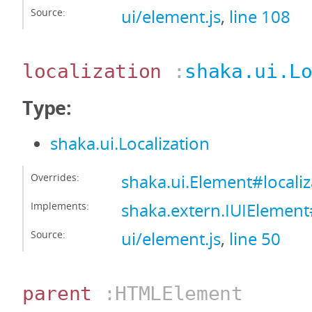
Source:
ui/element.js
,
line 108
localization
:
shaka.ui.L
Type:
shaka.ui.Localization
Overrides:
shaka.ui.Element#localiz
Implements:
shaka.extern.IUIElement#
Source:
ui/element.js
,
line 50
parent
:HTMLElement