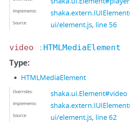
shaka.ui.Element#player
Implements:
shaka.extern.IUIElement
Source:
ui/element.js
,
line 56
video
:
HTMLMediaElement
Type:
HTMLMediaElement
Overrides:
shaka.ui.Element#video
Implements:
shaka.extern.IUIElemen
Source:
ui/element.js
,
line 62