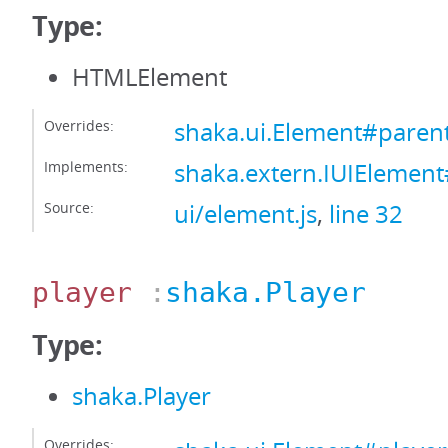
Type:
HTMLElement
Overrides:
shaka.ui.Element#paren
Implements:
shaka.extern.IUIElemen
Source:
ui/element.js
,
line 32
player
:
shaka.Player
Type:
shaka.Player
Overrides: