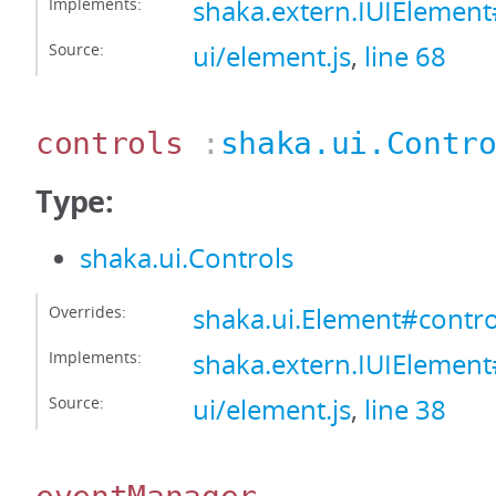
Implements:
shaka.extern.IUIEleme
Source:
ui/element.js
,
line 68
controls
:
shaka.ui.Contr
Type:
shaka.ui.Controls
Overrides:
shaka.ui.Element#contro
Implements:
shaka.extern.IUIElement
Source:
ui/element.js
,
line 38