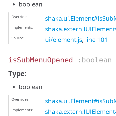
boolean
Overrides:
shaka.ui.Element#isSu
Implements:
shaka.extern.IUIElemen
Source:
ui/element.js
,
line 101
isSubMenuOpened
:boolean
Type:
boolean
Overrides:
shaka.ui.Element#isS
Implements:
shaka.extern.IUIEleme