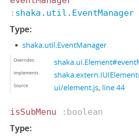
eventManager
:
shaka.util.EventManager
Type:
shaka.util.EventManager
Overrides:
shaka.ui.Element#even
Implements:
shaka.extern.IUIElemen
Source:
ui/element.js
,
line 44
isSubMenu
:boolean
Type: