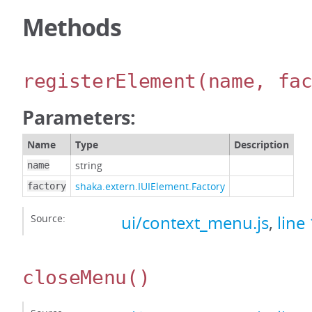
Methods
registerElement
(name, fa
Parameters:
Name
Type
Description
string
name
shaka.extern.IUIElement.Factory
factory
Source:
ui/context_menu.js
,
line
closeMenu
()