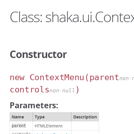
Class: shaka.ui.Cont
Constructor
new ContextMenu
(parent
non-
controls
)
non-null
Parameters:
Name
Type
Description
HTMLElement
parent