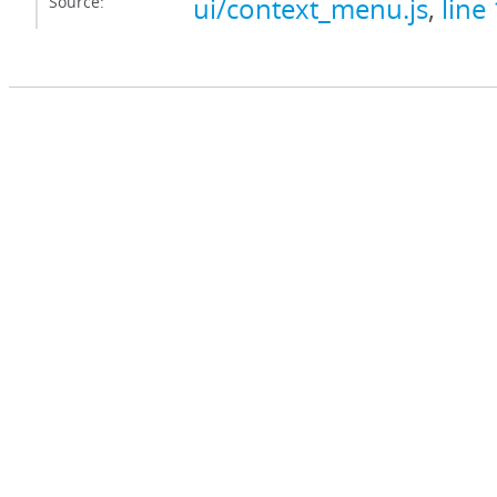
Source:
ui/context_menu.js
,
line