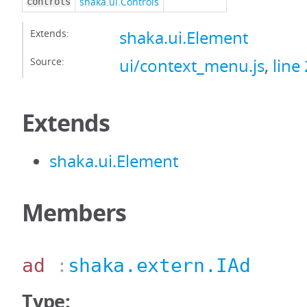
shaka.ui.Controls
controls
Extends:
shaka.ui.Element
Source:
ui/context_menu.js
,
line
Extends
shaka.ui.Element
Members
ad
:
shaka.extern.IAd
Type: