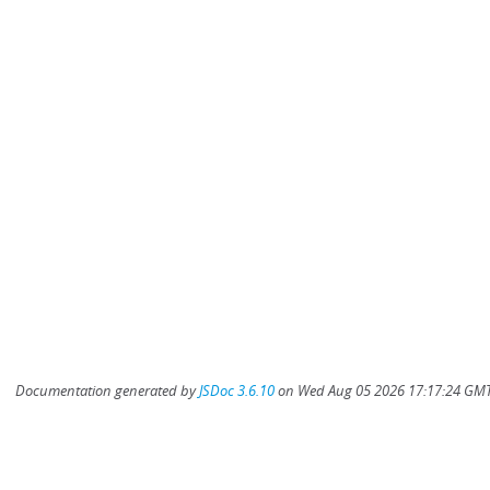
Documentation generated by
JSDoc 3.6.10
on Wed Aug 05 2026 17:17:24 GMT