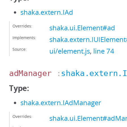
shaka.extern.IAd
Overrides:
shaka.ui.Element#ad
Implements:
shaka.extern.IUIElemen
Source:
ui/element.js
,
line 74
adManager
:
shaka.extern.
Type:
shaka.extern.IAdManager
Overrides:
shaka.ui.Element#adMa