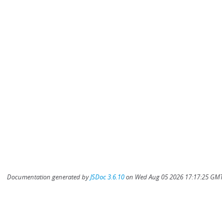
Documentation generated by
JSDoc 3.6.10
on Wed Aug 05 2026 17:17:25 GMT