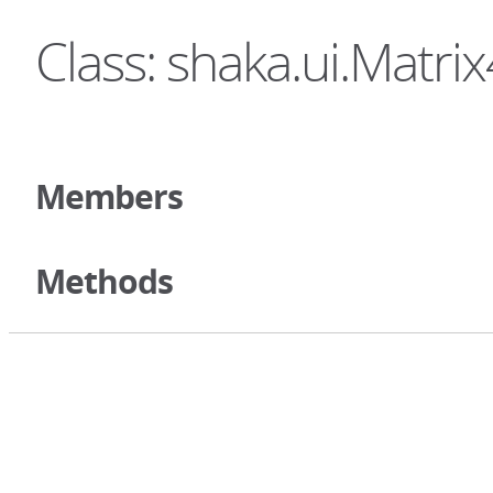
Class: shaka.ui.Matri
Members
Methods