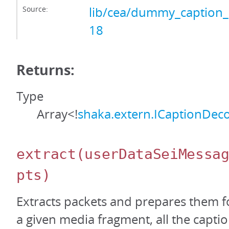
Source:
lib/cea/dummy_caption_
18
Returns:
Type
Array<!
shaka.extern.ICaptionDec
extract
(userDataSeiMessa
pts)
Extracts packets and prepares them f
a given media fragment, all the capti