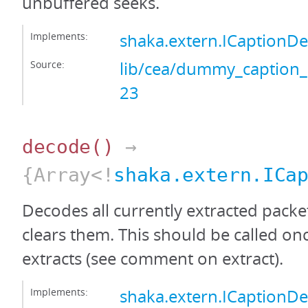
unbuffered seeks.
Implements:
shaka.extern.ICaptionD
Source:
lib/cea/dummy_caption_
23
decode
()
→
{Array<!
shaka.extern.ICa
Decodes all currently extracted packe
clears them. This should be called onc
extracts (see comment on extract).
Implements:
shaka.extern.ICaption