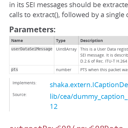
in its SEI messages should be extract
calls to extract(), followed by a single 
Parameters:
Name
Type
Description
Uint8Array
This is a User Data regis
userDataSeiMessage
SEI message. It is descri
D.2.6 of Rec. ITU-T H.264
number
PTS when this packet was
pts
Implements:
shaka.extern.ICaptionD
Source:
lib/cea/dummy_caption_
12