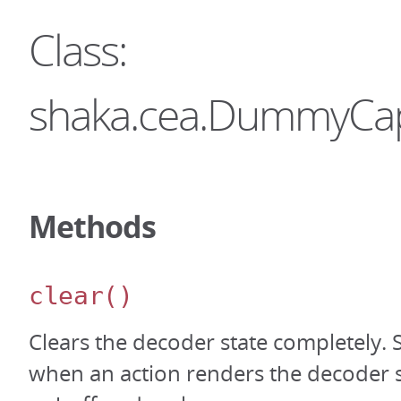
Class:
shaka.cea.DummyCa
Methods
clear
()
Clears the decoder state completely.
when an action renders the decoder sta