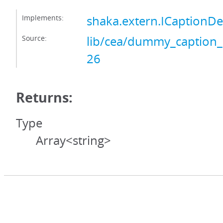
Implements:
shaka.extern.ICaptionD
Source:
lib/cea/dummy_caption_
26
Returns:
Type
Array<string>