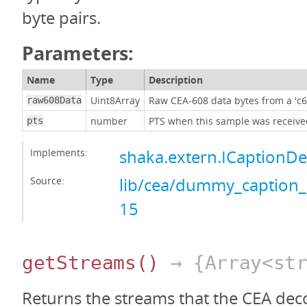
byte pairs.
Parameters:
Name
Type
Description
Uint8Array
Raw CEA-608 data bytes from a 'c6
raw608Data
number
PTS when this sample was received
pts
Implements:
shaka.extern.ICaptionD
Source:
lib/cea/dummy_caption_
15
getStreams
()
→ {Array<str
Returns the streams that the CEA dec