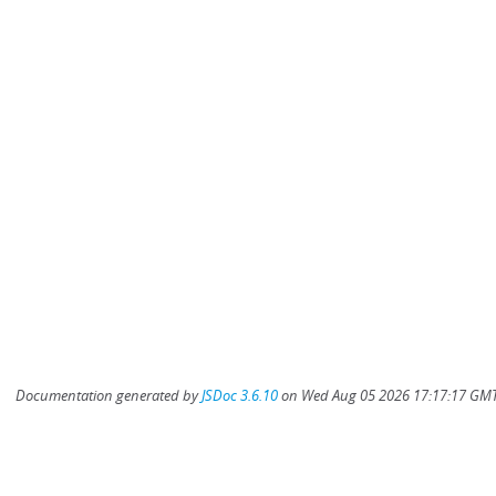
Documentation generated by
JSDoc 3.6.10
on Wed Aug 05 2026 17:17:17 GMT