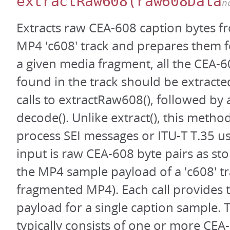
extractRaw608
(raw608Data
n
Extracts raw CEA-608 caption bytes f
MP4 'c608' track and prepares them f
a given media fragment, all the CEA-
found in the track should be extracte
calls to extractRaw608(), followed by a
decode(). Unlike extract(), this metho
process SEI messages or ITU-T T.35 us
input is raw CEA-608 byte pairs as sto
the MP4 sample payload of a 'c608' tr
fragmented MP4). Each call provides t
payload for a single caption sample.
typically consists of one or more CEA