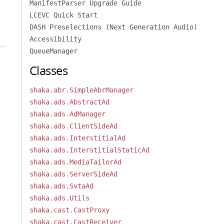
ManifestParser Upgrade Guide
LCEVC Quick Start
DASH Preselections (Next Generation Audio)
Accessibility
QueueManager
Classes
shaka.abr.SimpleAbrManager
shaka.ads.AbstractAd
shaka.ads.AdManager
shaka.ads.ClientSideAd
shaka.ads.InterstitialAd
shaka.ads.InterstitialStaticAd
shaka.ads.MediaTailorAd
shaka.ads.ServerSideAd
shaka.ads.SvtaAd
shaka.ads.Utils
shaka.cast.CastProxy
shaka.cast.CastReceiver