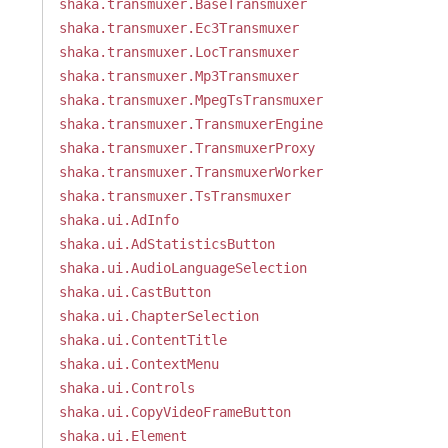
shaka.transmuxer.BaseTransmuxer
shaka.transmuxer.Ec3Transmuxer
shaka.transmuxer.LocTransmuxer
shaka.transmuxer.Mp3Transmuxer
shaka.transmuxer.MpegTsTransmuxer
shaka.transmuxer.TransmuxerEngine
shaka.transmuxer.TransmuxerProxy
shaka.transmuxer.TransmuxerWorker
shaka.transmuxer.TsTransmuxer
shaka.ui.AdInfo
shaka.ui.AdStatisticsButton
shaka.ui.AudioLanguageSelection
shaka.ui.CastButton
shaka.ui.ChapterSelection
shaka.ui.ContentTitle
shaka.ui.ContextMenu
shaka.ui.Controls
shaka.ui.CopyVideoFrameButton
shaka.ui.Element