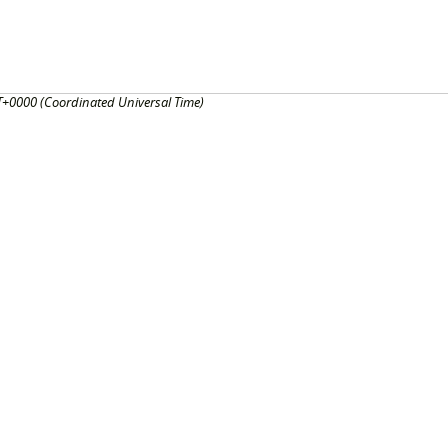
+0000 (Coordinated Universal Time)