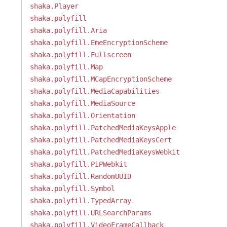
shaka.Player
shaka.polyfill
shaka.polyfill.Aria
shaka.polyfill.EmeEncryptionScheme
shaka.polyfill.Fullscreen
shaka.polyfill.Map
shaka.polyfill.MCapEncryptionScheme
shaka.polyfill.MediaCapabilities
shaka.polyfill.MediaSource
shaka.polyfill.Orientation
shaka.polyfill.PatchedMediaKeysApple
shaka.polyfill.PatchedMediaKeysCert
shaka.polyfill.PatchedMediaKeysWebkit
shaka.polyfill.PiPWebkit
shaka.polyfill.RandomUUID
shaka.polyfill.Symbol
shaka.polyfill.TypedArray
shaka.polyfill.URLSearchParams
shaka.polyfill.VideoFrameCallback