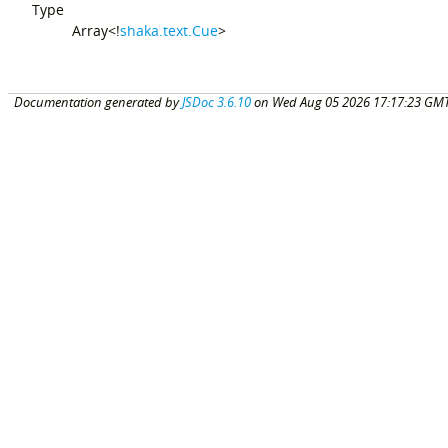
Type
Array<!
shaka.text.Cue
>
Documentation generated by
JSDoc 3.6.10
on Wed Aug 05 2026 17:17:23 GMT