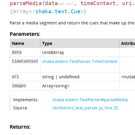
parseMedia
(data
, timeContext, uri
non-null
n
{Array<!
shaka.text.Cue
>}
Parse a media segment and return the cues that make up the
Parameters:
Name
Type
Attrib
Uint8Array
data
shaka.extern.TextParser.TimeContext
timeContext
string
|
undefined
<nulla
uri
Array<string>
images
Implements:
shaka.extern.TextParser#parseMedia
Source:
lib/text/srt_text_parser.js
,
line 25
Returns: