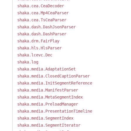
shaka.cea.CeaDecoder
shaka.cea.Mp4CeaParser
shaka.cea.TsCeaParser
shaka.dash.DashJsonParser
shaka.dash.DashParser
shaka.drm.FairPlay
shaka.hls.HlsParser
shaka.lcevc.Dec
shaka.log
shaka.media.AdaptationSet
shaka.media.ClosedCaptionParser
shaka.media.InitSegmentReference
shaka.media.ManifestParser
shaka.media.MetaSegmentIndex
shaka.media.PreloadManager
shaka.media.PresentationTimeline
shaka.media.SegmentIndex
shaka.media.SegmentIterator