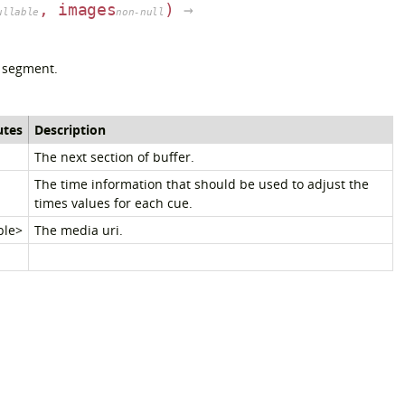
, images
)
→
ullable
non-null
 segment.
utes
Description
The next section of buffer.
The time information that should be used to adjust the
times values for each cue.
ble>
The media uri.