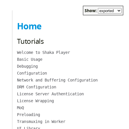
Show:
Home
Tutorials
Welcome to Shaka Player
Basic Usage
Debugging
Configuration
Network and Buffering Configuration
DRM Configuration
License Server Authentication
License Wrapping
MoQ
Preloading
Transmuxing in Worker
UI Library