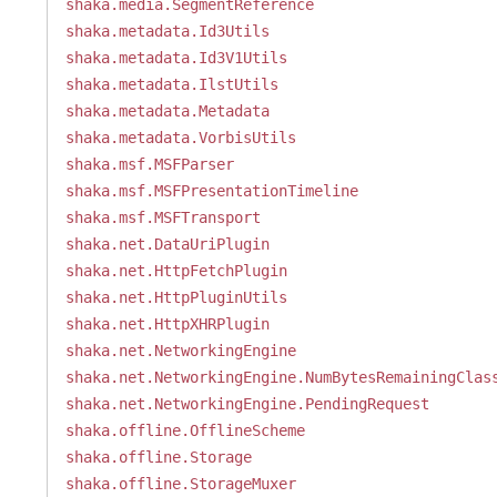
shaka.media.SegmentReference
shaka.metadata.Id3Utils
shaka.metadata.Id3V1Utils
shaka.metadata.IlstUtils
shaka.metadata.Metadata
shaka.metadata.VorbisUtils
shaka.msf.MSFParser
shaka.msf.MSFPresentationTimeline
shaka.msf.MSFTransport
shaka.net.DataUriPlugin
shaka.net.HttpFetchPlugin
shaka.net.HttpPluginUtils
shaka.net.HttpXHRPlugin
shaka.net.NetworkingEngine
shaka.net.NetworkingEngine.NumBytesRemainingClas
shaka.net.NetworkingEngine.PendingRequest
shaka.offline.OfflineScheme
shaka.offline.Storage
shaka.offline.StorageMuxer