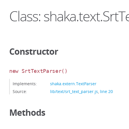
Class: shaka.text.Srt
Constructor
new SrtTextParser
()
Implements:
shaka.extern.TextParser
Source:
lib/text/srt_text_parser.js
,
line 20
Methods