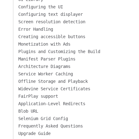
Configuring the UI
Configuring text displayer
Screen resolution detection
Error Handling
Creating accessible buttons
Monetization with Ads
Plugins and Customizing the Build
Manifest Parser Plugins
Architecture Diagrams
Service Worker Caching
Offline Storage and Playback
Widevine Service Certificates
FairPlay support
Application-Level Redirects
Blob URL
Selenium Grid Config
Frequently Asked Questions
Upgrade Guide