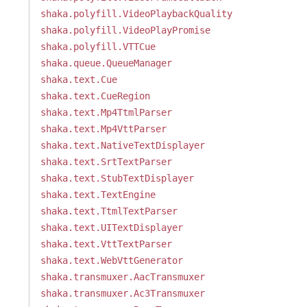
shaka.polyfill.VideoPlaybackQuality
shaka.polyfill.VideoPlayPromise
shaka.polyfill.VTTCue
shaka.queue.QueueManager
shaka.text.Cue
shaka.text.CueRegion
shaka.text.Mp4TtmlParser
shaka.text.Mp4VttParser
shaka.text.NativeTextDisplayer
shaka.text.SrtTextParser
shaka.text.StubTextDisplayer
shaka.text.TextEngine
shaka.text.TtmlTextParser
shaka.text.UITextDisplayer
shaka.text.VttTextParser
shaka.text.WebVttGenerator
shaka.transmuxer.AacTransmuxer
shaka.transmuxer.Ac3Transmuxer