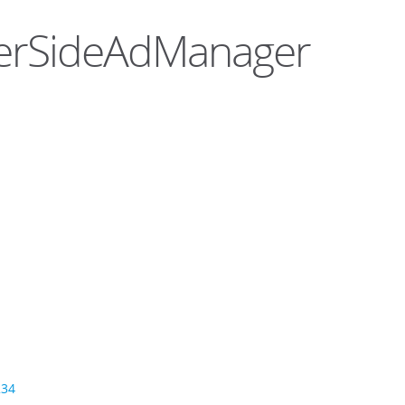
rverSideAdManager
234