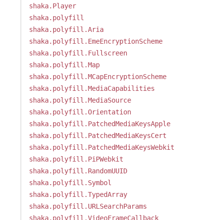
shaka.Player
shaka.polyfill
shaka.polyfill.Aria
shaka.polyfill.EmeEncryptionScheme
shaka.polyfill.Fullscreen
shaka.polyfill.Map
shaka.polyfill.MCapEncryptionScheme
shaka.polyfill.MediaCapabilities
shaka.polyfill.MediaSource
shaka.polyfill.Orientation
shaka.polyfill.PatchedMediaKeysApple
shaka.polyfill.PatchedMediaKeysCert
shaka.polyfill.PatchedMediaKeysWebkit
shaka.polyfill.PiPWebkit
shaka.polyfill.RandomUUID
shaka.polyfill.Symbol
shaka.polyfill.TypedArray
shaka.polyfill.URLSearchParams
shaka.polyfill.VideoFrameCallback