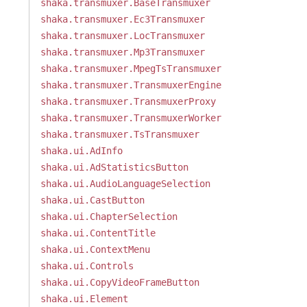
shaka.transmuxer.BaseTransmuxer
shaka.transmuxer.Ec3Transmuxer
shaka.transmuxer.LocTransmuxer
shaka.transmuxer.Mp3Transmuxer
shaka.transmuxer.MpegTsTransmuxer
shaka.transmuxer.TransmuxerEngine
shaka.transmuxer.TransmuxerProxy
shaka.transmuxer.TransmuxerWorker
shaka.transmuxer.TsTransmuxer
shaka.ui.AdInfo
shaka.ui.AdStatisticsButton
shaka.ui.AudioLanguageSelection
shaka.ui.CastButton
shaka.ui.ChapterSelection
shaka.ui.ContentTitle
shaka.ui.ContextMenu
shaka.ui.Controls
shaka.ui.CopyVideoFrameButton
shaka.ui.Element