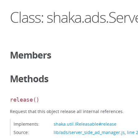
Class: shaka.ads.Se
Members
Methods
release
()
Request that this object release all internal references.
Implements:
shaka.util.IReleasable#release
Source:
lib/ads/server_side_ad_manager.js
,
line 