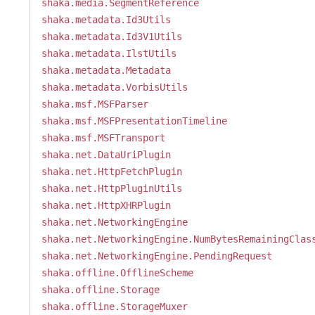
shaka.media.SegmentReference
shaka.metadata.Id3Utils
shaka.metadata.Id3V1Utils
shaka.metadata.IlstUtils
shaka.metadata.Metadata
shaka.metadata.VorbisUtils
shaka.msf.MSFParser
shaka.msf.MSFPresentationTimeline
shaka.msf.MSFTransport
shaka.net.DataUriPlugin
shaka.net.HttpFetchPlugin
shaka.net.HttpPluginUtils
shaka.net.HttpXHRPlugin
shaka.net.NetworkingEngine
shaka.net.NetworkingEngine.NumBytesRemainingClas
shaka.net.NetworkingEngine.PendingRequest
shaka.offline.OfflineScheme
shaka.offline.Storage
shaka.offline.StorageMuxer