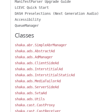
ManifestParser Upgrade Guide
LCEVC Quick Start
DASH Preselections (Next Generation Audio)
Accessibility
QueueManager
Classes
shaka.abr.SimpleAbrManager
shaka.ads.AbstractAd
shaka.ads.AdManager
shaka.ads.ClientSideAd
shaka.ads.InterstitialAd
shaka.ads.InterstitialStaticAd
shaka.ads.MediaTailorAd
shaka.ads.ServerSideAd
shaka.ads.SvtaAd
shaka.ads.Utils
shaka.cast.CastProxy
shaka.cast.CastReceiver