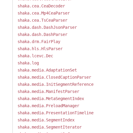
shaka.cea.CeaDecoder
shaka.cea.Mp4CeaParser
shaka.cea.TsCeaParser
shaka.dash.DashJsonParser
shaka.dash.DashParser
shaka.drm.FairPlay
shaka.hls.HlsParser
shaka.lcevc.Dec
shaka.log
shaka.media.AdaptationSet
shaka.media.ClosedCaptionParser
shaka.media.InitSegmentReference
shaka.media.ManifestParser
shaka.media.MetaSegmentIndex
shaka.media.PreloadManager
shaka.media.PresentationTimeline
shaka.media.SegmentIndex
shaka.media.SegmentIterator