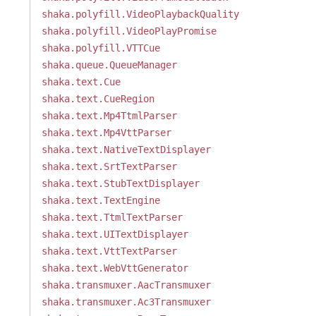
shaka.polyfill.VideoPlaybackQuality
shaka.polyfill.VideoPlayPromise
shaka.polyfill.VTTCue
shaka.queue.QueueManager
shaka.text.Cue
shaka.text.CueRegion
shaka.text.Mp4TtmlParser
shaka.text.Mp4VttParser
shaka.text.NativeTextDisplayer
shaka.text.SrtTextParser
shaka.text.StubTextDisplayer
shaka.text.TextEngine
shaka.text.TtmlTextParser
shaka.text.UITextDisplayer
shaka.text.VttTextParser
shaka.text.WebVttGenerator
shaka.transmuxer.AacTransmuxer
shaka.transmuxer.Ac3Transmuxer