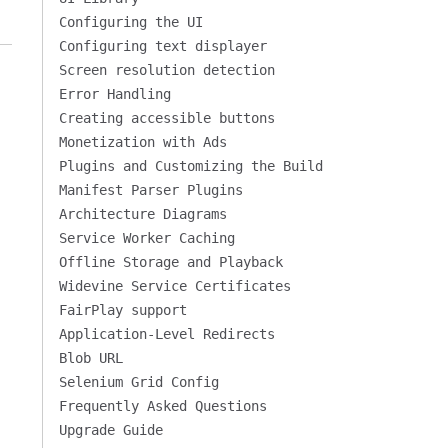
Configuring the UI
Configuring text displayer
Screen resolution detection
Error Handling
Creating accessible buttons
Monetization with Ads
Plugins and Customizing the Build
Manifest Parser Plugins
Architecture Diagrams
Service Worker Caching
Offline Storage and Playback
Widevine Service Certificates
FairPlay support
Application-Level Redirects
Blob URL
Selenium Grid Config
Frequently Asked Questions
Upgrade Guide