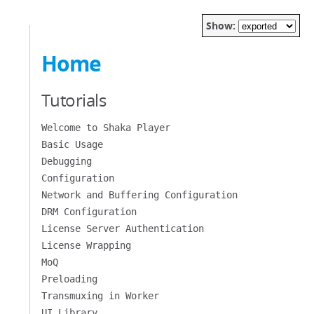
Show:
Home
Tutorials
Welcome to Shaka Player
Basic Usage
Debugging
Configuration
Network and Buffering Configuration
DRM Configuration
License Server Authentication
License Wrapping
MoQ
Preloading
Transmuxing in Worker
UI Library