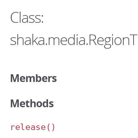
Class:
shaka.media.RegionT
Members
Methods
release
()