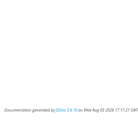
Documentation generated by
JSDoc 3.6.10
on Wed Aug 05 2026 17:17:21 GMT