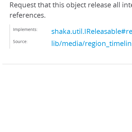
Request that this object release all int
references.
Implements:
shaka.util.IReleasable#r
Source:
lib/media/region_timelin