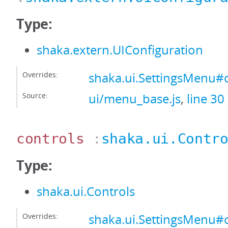
Type:
shaka.extern.UIConfiguration
Overrides:
shaka.ui.SettingsMenu#
Source:
ui/menu_base.js
,
line 30
controls
:
shaka.ui.Contr
Type:
shaka.ui.Controls
Overrides:
shaka.ui.SettingsMenu#c