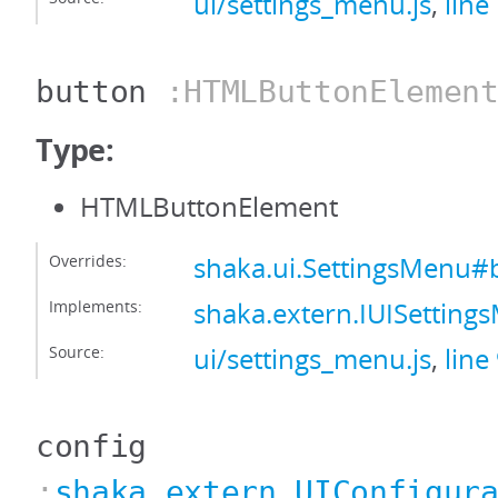
ui/settings_menu.js
,
line
button
:HTMLButtonElemen
Type:
HTMLButtonElement
Overrides:
shaka.ui.SettingsMenu#
Implements:
shaka.extern.IUISettin
Source:
ui/settings_menu.js
,
line
config
:
shaka.extern.UIConfigur