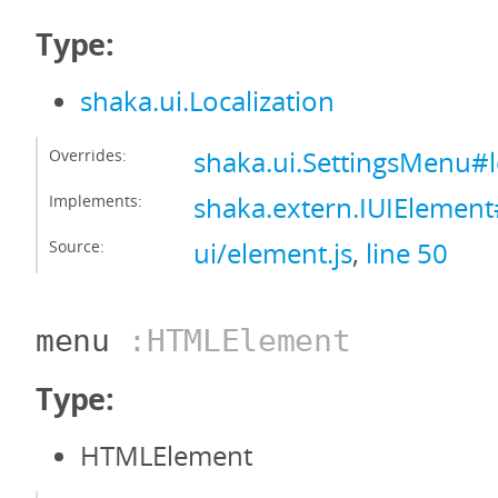
Type:
shaka.ui.Localization
Overrides:
shaka.ui.SettingsMenu#l
Implements:
shaka.extern.IUIElement#
Source:
ui/element.js
,
line 50
menu
:HTMLElement
Type:
HTMLElement