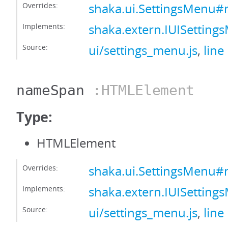
Overrides:
shaka.ui.SettingsMenu
Implements:
shaka.extern.IUISetti
Source:
ui/settings_menu.js
,
line
nameSpan
:HTMLElement
Type:
HTMLElement
Overrides:
shaka.ui.SettingsMenu
Implements:
shaka.extern.IUISetti
Source:
ui/settings_menu.js
,
line