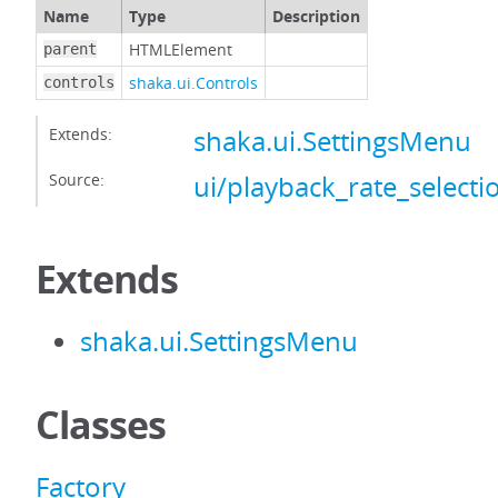
Name
Type
Description
HTMLElement
parent
shaka.ui.Controls
controls
Extends:
shaka.ui.SettingsMenu
Source:
ui/playback_rate_selectio
Extends
shaka.ui.SettingsMenu
Classes
Factory