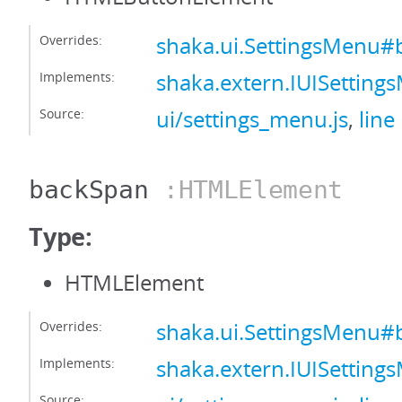
Overrides:
shaka.ui.SettingsMenu#
Implements:
shaka.extern.IUISettin
Source:
ui/settings_menu.js
,
line
backSpan
:HTMLElement
Type:
HTMLElement
Overrides:
shaka.ui.SettingsMenu
Implements:
shaka.extern.IUISettin
Source: