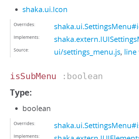
shaka.ui.Icon
Overrides:
shaka.ui.SettingsMenu#
Implements:
shaka.extern.IUISettin
Source:
ui/settings_menu.js
,
line
isSubMenu
:boolean
Type:
boolean
Overrides:
shaka.ui.SettingsMenu
Implements:
shaka.extern.IUIElemen