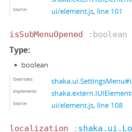
Source:
ui/element.js
,
line 101
isSubMenuOpened
:boolean
Type:
boolean
Overrides:
shaka.ui.SettingsMenu
Implements:
shaka.extern.IUIEleme
Source:
ui/element.js
,
line 108
localization
:
shaka.ui.L