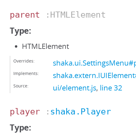
parent
:HTMLElement
Type:
HTMLElement
Overrides:
shaka.ui.SettingsMenu#
Implements:
shaka.extern.IUIElemen
Source:
ui/element.js
,
line 32
player
:
shaka.Player
Type: