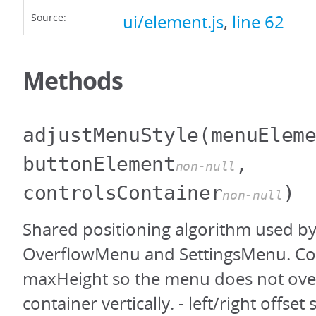
Source:
ui/element.js
,
line 62
Methods
adjustMenuStyle
(menuElem
buttonElement
,
non-null
controlsContainer
)
non-null
Shared positioning algorithm used b
OverflowMenu and SettingsMenu. Co
maxHeight so the menu does not ove
container vertically. - left/right offse