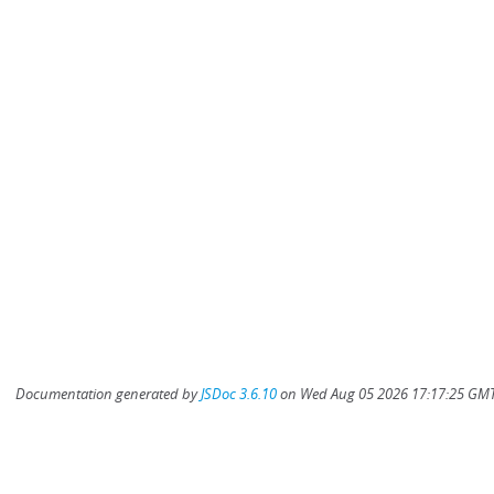
Documentation generated by
JSDoc 3.6.10
on Wed Aug 05 2026 17:17:25 GMT