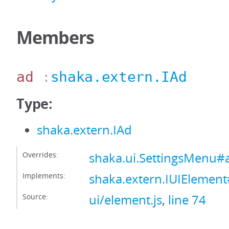
Members
ad
:
shaka.extern.IAd
Type:
shaka.extern.IAd
Overrides:
shaka.ui.SettingsMenu#
Implements:
shaka.extern.IUIElemen
Source:
ui/element.js
,
line 74