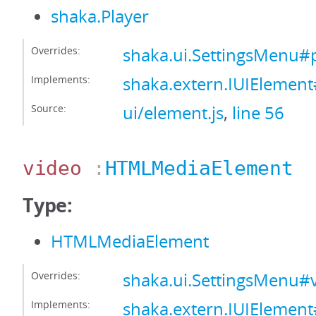
shaka.Player
Overrides:
shaka.ui.SettingsMenu#
Implements:
shaka.extern.IUIElement
Source:
ui/element.js
,
line 56
video
:
HTMLMediaElement
Type:
HTMLMediaElement
Overrides:
shaka.ui.SettingsMenu#
Implements:
shaka.extern.IUIElemen