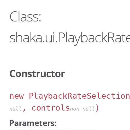
Class:
shaka.ui.PlaybackRat
Constructor
new PlaybackRateSelectio
, controls
)
null
non-null
Parameters: