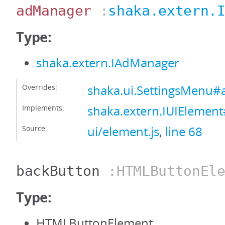
adManager
:
shaka.extern.
Type:
shaka.extern.IAdManager
Overrides:
shaka.ui.SettingsMenu
Implements:
shaka.extern.IUIEleme
Source:
ui/element.js
,
line 68
backButton
:HTMLButtonEle
Type:
HTMLButtonElement