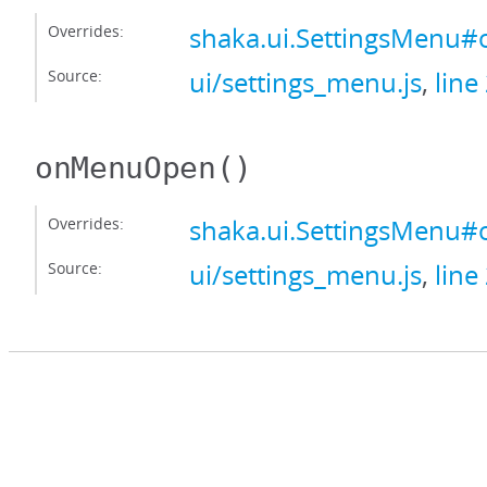
Overrides:
shaka.ui.SettingsMenu
Source:
ui/settings_menu.js
,
line
onMenuOpen
()
Overrides:
shaka.ui.SettingsMen
Source:
ui/settings_menu.js
,
line