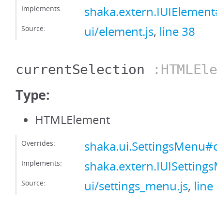
Implements:
shaka.extern.IUIElement
Source:
ui/element.js
,
line 38
currentSelection
:HTMLEle
Type:
HTMLElement
Overrides:
shaka.ui.SettingsMenu#c
Implements:
shaka.extern.IUISetting
Source:
ui/settings_menu.js
,
line