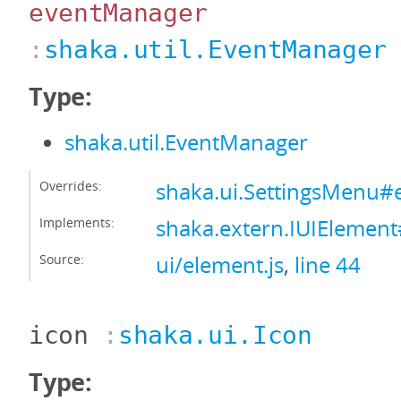
eventManager
:
shaka.util.EventManager
Type:
shaka.util.EventManager
Overrides:
shaka.ui.SettingsMenu
Implements:
shaka.extern.IUIElemen
Source:
ui/element.js
,
line 44
icon
:
shaka.ui.Icon
Type: