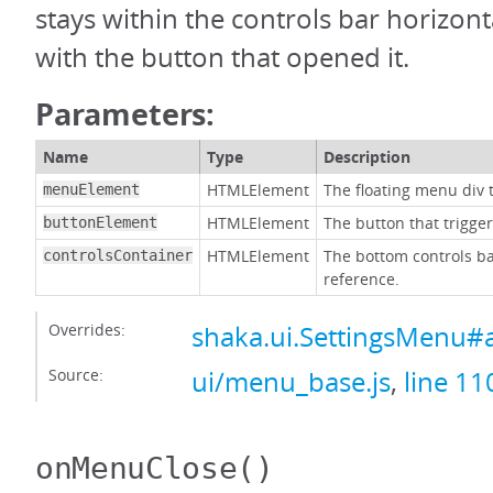
stays within the controls bar horizonta
with the button that opened it.
Parameters:
Name
Type
Description
HTMLElement
The floating menu div t
menuElement
HTMLElement
The button that trigge
buttonElement
HTMLElement
The bottom controls ba
controlsContainer
reference.
Overrides:
shaka.ui.SettingsMenu#
Source:
ui/menu_base.js
,
line 11
onMenuClose
()