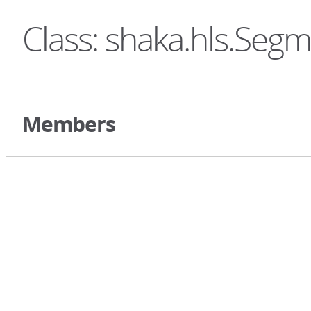
Class: shaka.hls.Seg
Members