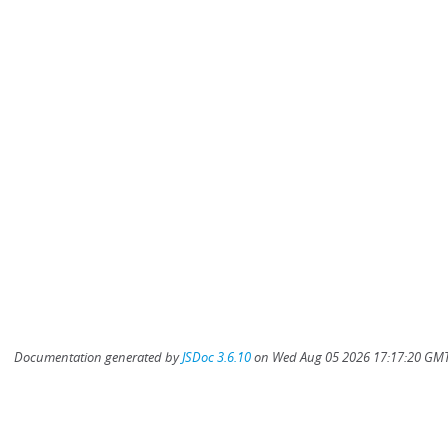
Documentation generated by
JSDoc 3.6.10
on Wed Aug 05 2026 17:17:20 GMT