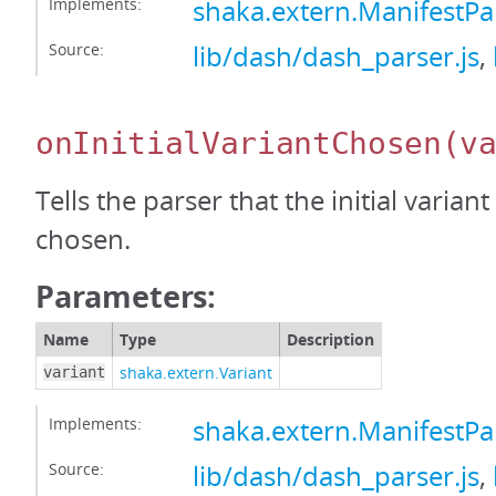
Implements:
shaka.extern.ManifestP
Source:
lib/dash/dash_parser.js
,
onInitialVariantChosen
(v
Tells the parser that the initial varian
chosen.
Parameters:
Name
Type
Description
shaka.extern.Variant
variant
Implements:
shaka.extern.ManifestPa
Source:
lib/dash/dash_parser.js
,