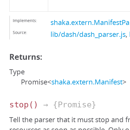
Implements:
shaka.extern.ManifestPa
Source:
lib/dash/dash_parser.js
,
Returns:
Type
Promise<
shaka.extern.Manifest
>
stop
()
→ {Promise}
Tell the parser that it must stop and fr
resources as soon as possible. Only on