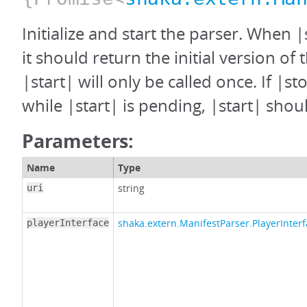
Initialize and start the parser. When |
it should return the initial version of 
|start| will only be called once. If |st
while |start| is pending, |start| shoul
Parameters:
Name
Type
string
uri
shaka.extern.ManifestParser.PlayerInter
playerInterface