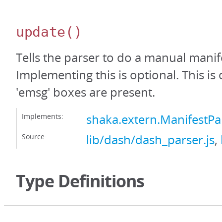
update
()
Tells the parser to do a manual manif
Implementing this is optional. This is
'emsg' boxes are present.
Implements:
shaka.extern.ManifestP
Source:
lib/dash/dash_parser.js
,
Type Definitions