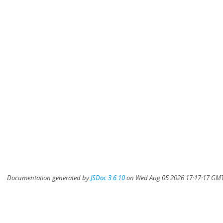
Documentation generated by
JSDoc 3.6.10
on Wed Aug 05 2026 17:17:17 GMT