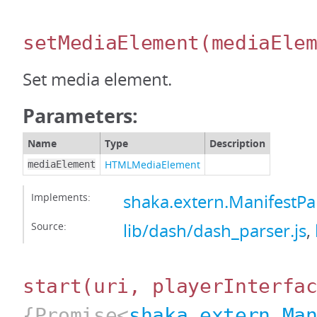
setMediaElement
(mediaEle
Set media element.
Parameters:
Name
Type
Description
HTMLMediaElement
mediaElement
Implements:
shaka.extern.ManifestP
Source:
lib/dash/dash_parser.js
,
start
(uri, playerInterfa
{Promise<
shaka.extern.Ma