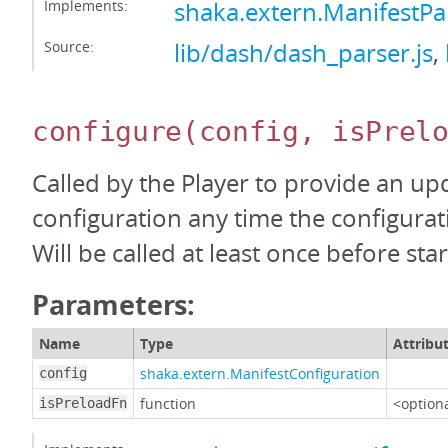
Implements:
shaka.extern.ManifestP
Source:
lib/dash/dash_parser.js
,
configure
(config, isPrel
Called by the Player to provide an up
configuration any time the configura
Will be called at least once before start
Parameters:
Name
Type
Attribu
shaka.extern.ManifestConfiguration
config
function
<option
isPreloadFn