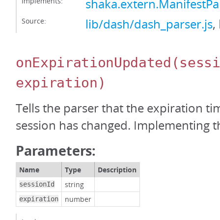
Implements:
shaka.extern.ManifestPa
Source:
lib/dash/dash_parser.js
,
onExpirationUpdated
(sess
expiration)
Tells the parser that the expiration t
session has changed. Implementing thi
Parameters:
Name
Type
Description
string
sessionId
number
expiration