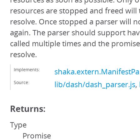
resources are stopped and freed will
resolve. Once stopped a parser will n
again. The parser should support hav
called multiple times and the promis
resolve.
Implements:
shaka.extern.ManifestPa
Source:
lib/dash/dash_parser.js
,
Returns:
Type
Promise