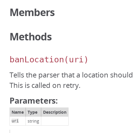
Members
Methods
banLocation
(uri)
Tells the parser that a location shou
This is called on retry.
Parameters:
Name
Type
Description
string
uri