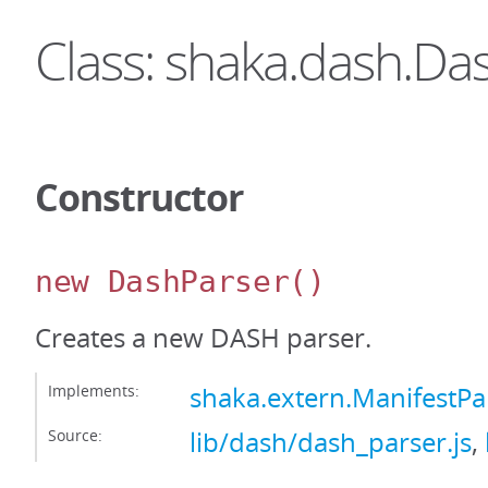
Class: shaka.dash.Da
Constructor
new DashParser
()
Creates a new DASH parser.
Implements:
shaka.extern.ManifestPa
Source:
lib/dash/dash_parser.js
,