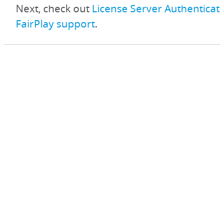
Next, check out
License Server Authenticat
FairPlay support
.