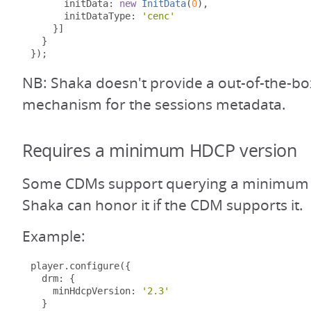
      initData
:
new
InitData
(
0
),
      initDataType
:
'cenc'
}]
}
});
NB: Shaka doesn't provide a out-of-the-bo
mechanism for the sessions metadata.
Requires a minimum HDCP version
Some CDMs support querying a minimum 
Shaka can honor it if the CDM supports it.
Example:
player
.
configure
({
  drm
:
{
    minHdcpVersion
:
'2.3'
}