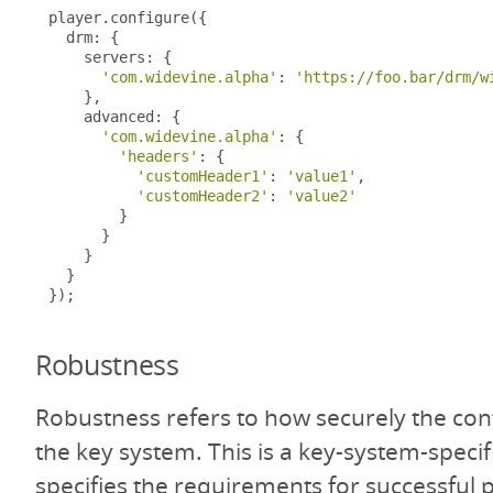
player
.
configure
({
  drm
:
{
    servers
:
{
'com.widevine.alpha'
:
'https://foo.bar/drm/w
},
    advanced
:
{
'com.widevine.alpha'
:
{
'headers'
:
{
'customHeader1'
:
'value1'
,
'customHeader2'
:
'value2'
}
}
}
}
});
Robustness
Robustness refers to how securely the con
the key system. This is a key-system-specifi
specifies the requirements for successful 