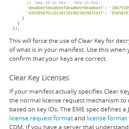
// 'key-id-in-hex': 'key-in-hex',
'deadbeefdeadbeefdeadbeefdeadbeef'
:
'1867530
'02030507011013017019023029031037'
:
'0305070
}
}
});
This will force the use of Clear Key for dec
of what is in your manifest. Use this when
confirm that your keys are correct.
Clear Key Licenses
If your manifest actually specifies Clear Ke
the normal license request mechanism to 
based on key IDs. The EME spec defines a
license request format
and
license format
CDM. If you have a server that understands