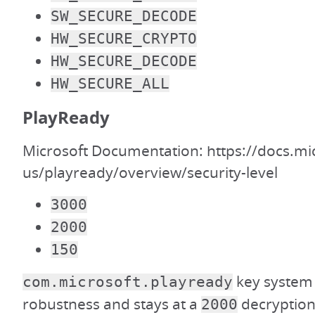
SW_SECURE_DECODE
HW_SECURE_CRYPTO
HW_SECURE_DECODE
HW_SECURE_ALL
PlayReady
Microsoft Documentation: https://docs.mi
us/playready/overview/security-level
3000
2000
150
key system 
com.microsoft.playready
robustness and stays at a
decryption 
2000