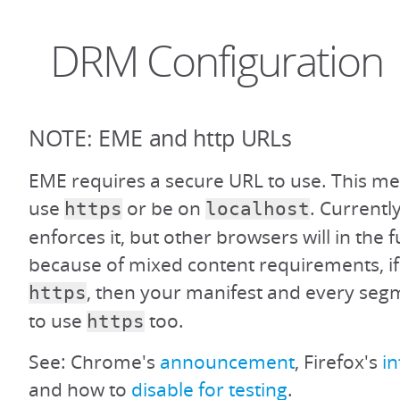
DRM Configuration
NOTE: EME and http URLs
EME requires a secure URL to use. This m
use
or be on
. Current
https
localhost
enforces it, but other browsers will in the f
because of mixed content requirements, if 
, then your manifest and every segm
https
to use
too.
https
See: Chrome's
announcement
, Firefox's
i
and how to
disable for testing
.