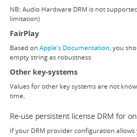
NB: Audio Hardware DRM is not supported
limitation)
FairPlay
Based on
Apple's Documentation
, you sho
empty string as robustness
Other key-systems
Values for other key systems are not known
time.
Re-use persistent license DRM for on
If your DRM provider configuration allows 