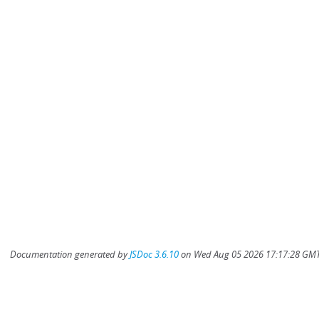
Documentation generated by
JSDoc 3.6.10
on Wed Aug 05 2026 17:17:28 GMT