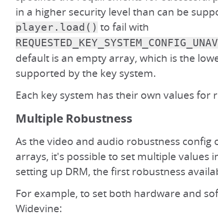
in a higher security level than can be supp
to fail with
player.load()
REQUESTED_KEY_SYSTEM_CONFIG_UNAV
default is an empty array, which is the lowe
supported by the key system.
Each key system has their own values for 
Multiple Robustness
As the video and audio robustness config 
arrays, it's possible to set multiple values
setting up DRM, the first robustness availab
For example, to set both hardware and sof
Widevine: