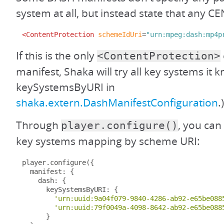
system at all, but instead state that any CE
<ContentProtection
schemeIdUri
=
"urn:mpeg:dash:mp4p
If this is the only
<ContentProtection>
manifest, Shaka will try all key systems it
keySystemsByURI in
shaka.extern.DashManifestConfiguration
.)
Through
, you can
player.configure()
key systems mapping by scheme URI:
player
.
configure
({
  manifest
:
{
    dash
:
{
      keySystemsByURI
:
{
'urn:uuid:9a04f079-9840-4286-ab92-e65be088
'urn:uuid:79f0049a-4098-8642-ab92-e65be088
}