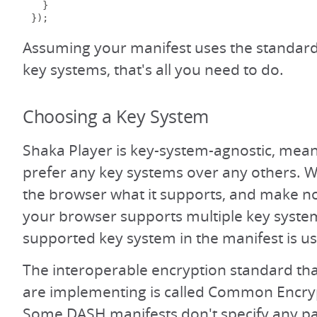
}
});
Assuming your manifest uses the standard
key systems, that's all you need to do.
Choosing a Key System
Shaka Player is key-system-agnostic, mea
prefer any key systems over any others. 
the browser what it supports, and make no
your browser supports multiple key systems
supported key system in the manifest is u
The interoperable encryption standard t
are implementing is called Common Encry
Some DASH manifests don't specify any pa