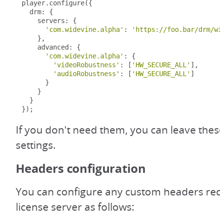
player
.
configure
({
  drm
:
{
    servers
:
{
'com.widevine.alpha'
:
'https://foo.bar/drm/w
},
    advanced
:
{
'com.widevine.alpha'
:
{
'videoRobustness'
:
[
'HW_SECURE_ALL'
],
'audioRobustness'
:
[
'HW_SECURE_ALL'
]
}
}
}
});
If you don't need them, you can leave these
settings.
Headers configuration
You can configure any custom headers req
license server as follows: