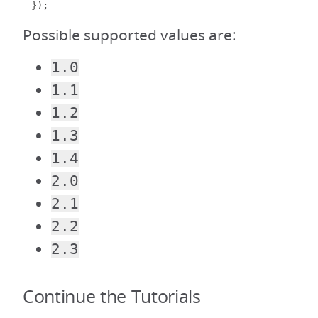
});
Possible supported values are:
1.0
1.1
1.2
1.3
1.4
2.0
2.1
2.2
2.3
Continue the Tutorials