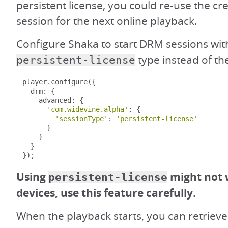
persistent license, you could re-use the c
session for the next online playback.
Configure Shaka to start DRM sessions wit
type instead of th
persistent-license
player
.
configure
({
  drm
:
{
    advanced
:
{
'com.widevine.alpha'
:
{
'sessionType'
:
'persistent-license'
}
}
}
});
Using
might not 
persistent-license
devices, use this feature carefully.
When the playback starts, you can retrieve