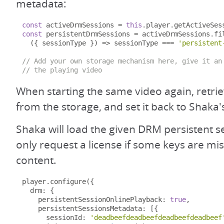
metadata:
const
 activeDrmSessions 
=
this
.
player
.
getActiveSes
const
 persistentDrmSessions 
=
 activeDrmSessions
.
fi
({
 sessionType 
})
=>
 sessionType 
===
'persistent
// Add your own storage mechanism here, give it an
// the playing video
When starting the same video again, retri
from the storage, and set it back to Shaka'
Shaka will load the given DRM persistent se
only request a license if some keys are mis
content.
player
.
configure
({
  drm
:
{
    persistentSessionOnlinePlayback
:
true
,
    persistentSessionsMetadata
:
[{
      sessionId
:
'deadbeefdeadbeefdeadbeefdeadbeef