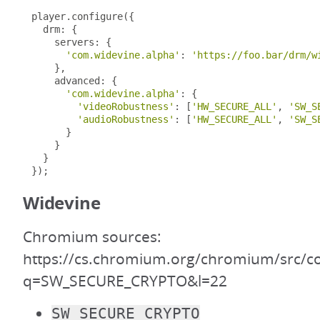
player
.
configure
({
  drm
:
{
    servers
:
{
'com.widevine.alpha'
:
'https://foo.bar/drm/w
},
    advanced
:
{
'com.widevine.alpha'
:
{
'videoRobustness'
:
[
'HW_SECURE_ALL'
,
'SW_S
'audioRobustness'
:
[
'HW_SECURE_ALL'
,
'SW_S
}
}
}
});
Widevine
Chromium sources:
https://cs.chromium.org/chromium/src/c
q=SW_SECURE_CRYPTO&l=22
SW_SECURE_CRYPTO