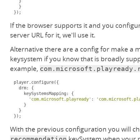
}
}
});
If the browser supports it and you configu
server URL for it, we'll use it.
Alternative there are a config for make a 
keysystem if you know that is broadly sup
example,
com.microsoft.playready.
player
.
configure
({
  drm
:
{
    keySystemsMapping
:
{
'com.microsoft.playready'
:
'com.microsoft.pl
}
}
});
With the previous configuration you will c
keySystem when your m
recommendation