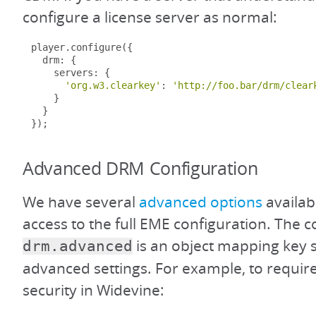
configure a license server as normal:
player
.
configure
({
  drm
:
{
    servers
:
{
'org.w3.clearkey'
:
'http://foo.bar/drm/clear
}
}
});
Advanced DRM Configuration
We have several
advanced options
availab
access to the full EME configuration. The co
is an object mapping key s
drm.advanced
advanced settings. For example, to requi
security in Widevine: