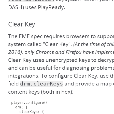
DASH) uses PlayReady.
Clear Key
The EME spec requires browsers to supp
system called "Clear Key".
(At the time of thi
2016), only Chrome and Firefox have impleme
Clear Key uses unencrypted keys to decry
and can be useful for diagnosing problems
integrations. To configure Clear Key, use t
field
and provide a map o
drm.clearKeys
content keys (both in hex):
player
.
configure
({
  drm
:
{
    clearKeys
:
{