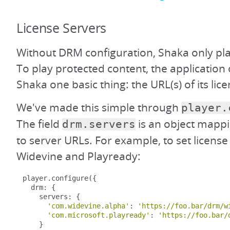
License Servers
Without DRM configuration, Shaka only pla
To play protected content, the application 
Shaka one basic thing: the URL(s) of its lice
We've made this simple through
player.
The field
is an object mapp
drm.servers
to server URLs. For example, to set license
Widevine and Playready:
player
.
configure
({
  drm
:
{
    servers
:
{
'com.widevine.alpha'
:
'https://foo.bar/drm/w
'com.microsoft.playready'
:
'https://foo.bar/
}