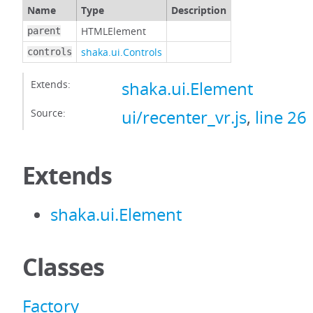
Name
Type
Description
HTMLElement
parent
shaka.ui.Controls
controls
Extends:
shaka.ui.Element
Source:
ui/recenter_vr.js
,
line 26
Extends
shaka.ui.Element
Classes
Factory