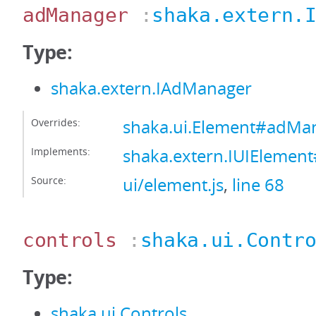
adManager
:
shaka.extern.
Type:
shaka.extern.IAdManager
Overrides:
shaka.ui.Element#adMa
Implements:
shaka.extern.IUIEleme
Source:
ui/element.js
,
line 68
controls
:
shaka.ui.Contr
Type:
shaka.ui.Controls