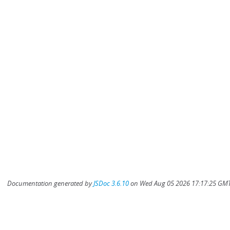
Documentation generated by
JSDoc 3.6.10
on Wed Aug 05 2026 17:17:25 GMT