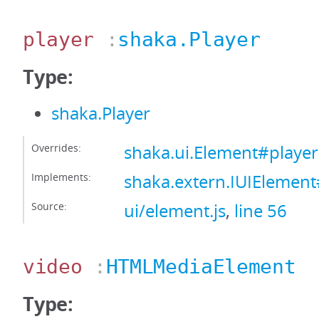
player
:
shaka.Player
Type:
shaka.Player
Overrides:
shaka.ui.Element#player
Implements:
shaka.extern.IUIElement
Source:
ui/element.js
,
line 56
video
:
HTMLMediaElement
Type: