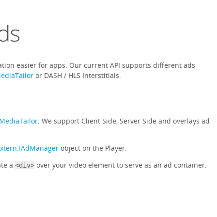
ds
tion easier for apps. Our current API supports different ads
ediaTailor
or DASH / HLS Interstitials.
MediaTailor
. We support Client Side, Server Side and overlays ad
extern.IAdManager
object on the Player.
ate a
over your video element to serve as an ad container.
<div>