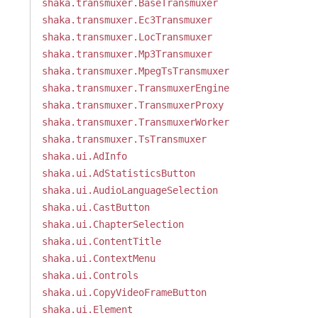
shaka.transmuxer.BaseTransmuxer
shaka.transmuxer.Ec3Transmuxer
shaka.transmuxer.LocTransmuxer
shaka.transmuxer.Mp3Transmuxer
shaka.transmuxer.MpegTsTransmuxer
shaka.transmuxer.TransmuxerEngine
shaka.transmuxer.TransmuxerProxy
shaka.transmuxer.TransmuxerWorker
shaka.transmuxer.TsTransmuxer
shaka.ui.AdInfo
shaka.ui.AdStatisticsButton
shaka.ui.AudioLanguageSelection
shaka.ui.CastButton
shaka.ui.ChapterSelection
shaka.ui.ContentTitle
shaka.ui.ContextMenu
shaka.ui.Controls
shaka.ui.CopyVideoFrameButton
shaka.ui.Element