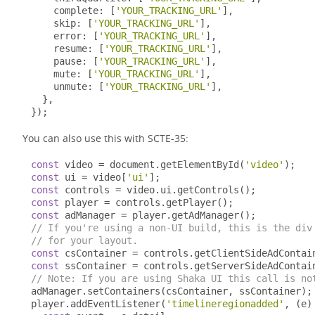
    complete
:
[
'YOUR_TRACKING_URL'
],
    skip
:
[
'YOUR_TRACKING_URL'
],
    error
:
[
'YOUR_TRACKING_URL'
],
    resume
:
[
'YOUR_TRACKING_URL'
],
    pause
:
[
'YOUR_TRACKING_URL'
],
    mute
:
[
'YOUR_TRACKING_URL'
],
    unmute
:
[
'YOUR_TRACKING_URL'
],
},
});
You can also use this with SCTE-35:
const
 video 
=
 document
.
getElementById
(
'video'
);
const
 ui 
=
 video
[
'ui'
];
const
 controls 
=
 video
.
ui
.
getControls
();
const
 player 
=
 controls
.
getPlayer
();
const
 adManager 
=
 player
.
getAdManager
();
// If you're using a non-UI build, this is the div
// for your layout.
const
 csContainer 
=
 controls
.
getClientSideAdContai
const
 ssContainer 
=
 controls
.
getServerSideAdContai
// Note: If you are using Shaka UI this call is no
adManager
.
setContainers
(
csContainer
,
 ssContainer
);
player
.
addEventListener
(
'timelineregionadded'
,
(
e
)