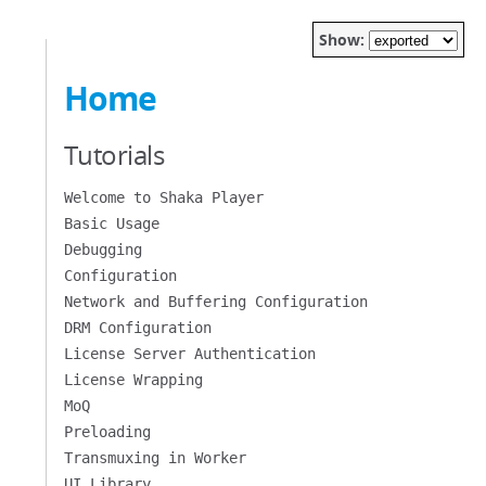
Show:
Home
Tutorials
Welcome to Shaka Player
Basic Usage
Debugging
Configuration
Network and Buffering Configuration
DRM Configuration
License Server Authentication
License Wrapping
MoQ
Preloading
Transmuxing in Worker
UI Library