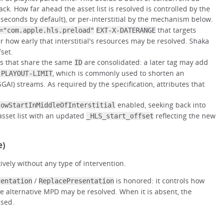
ck. How far ahead the asset list is resolved is controlled by the
 seconds by default), or per-interstitial by the mechanism below.
that targets
="com.apple.hls.preload"
EXT-X-DATERANGE
er how early that interstitial's resources may be resolved. Shaka
fset.
s that share the same
are consolidated: a later tag may add
ID
, which is commonly used to shorten an
-PLAYOUT-LIMIT
(SGAI) streams. As required by the specification, attributes that
enabled, seeking back into
lowStartInMiddleOfInterstitial
 asset list with an updated
reflecting the new
_HLS_start_offset
e)
tively without any type of intervention.
/
is honored: it controls how
sentation
ReplacePresentation
the alternative MPD may be resolved. When it is absent, the
used.