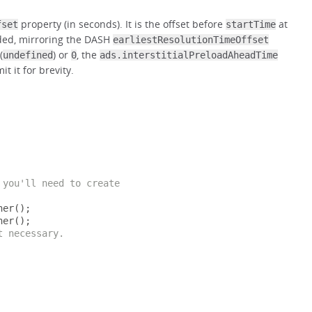
property (in seconds). It is the offset before
at
fset
startTime
aded, mirroring the DASH
earliestResolutionTimeOffset
(
) or
, the
undefined
0
ads.interstitialPreloadAheadTime
t it for brevity.
 you'll need to create
ner
();
ner
();
t necessary.