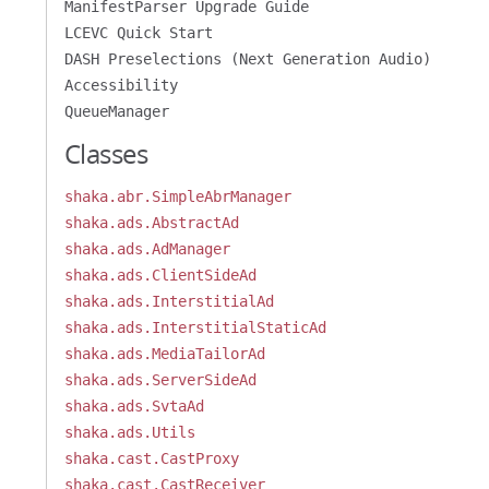
ManifestParser Upgrade Guide
LCEVC Quick Start
DASH Preselections (Next Generation Audio)
Accessibility
QueueManager
Classes
shaka.abr.SimpleAbrManager
shaka.ads.AbstractAd
shaka.ads.AdManager
shaka.ads.ClientSideAd
shaka.ads.InterstitialAd
shaka.ads.InterstitialStaticAd
shaka.ads.MediaTailorAd
shaka.ads.ServerSideAd
shaka.ads.SvtaAd
shaka.ads.Utils
shaka.cast.CastProxy
shaka.cast.CastReceiver