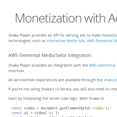
Monetization with A
Shaka Player provides an API for serving ads to make monetiza
technologies, such as
Interactive Media Ads
,
AWS Elemental M
AWS Elemental MediaTailor Integration
Shaka Player provides an integration with the
AWS Elemental 
insertion.
All ad insertion experiences are available through the
shaka.
If you're not using Shaka's UI library, you will also need to cre
Start by initializing the server side logic. With Shaka UI:
const
 video 
=
 document
.
getElementById
(
'video'
);
const
 ui 
=
 video
[
'ui'
];