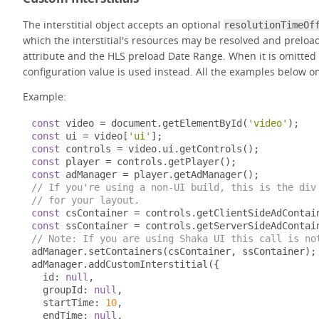
The interstitial object accepts an optional
resolutionTimeOf
which the interstitial's resources may be resolved and prelo
attribute and the HLS preload Date Range. When it is omitted 
configuration value is used instead. All the examples below omi
Example:
const
 video 
=
 document
.
getElementById
(
'video'
);
const
 ui 
=
 video
[
'ui'
];
const
 controls 
=
 video
.
ui
.
getControls
();
const
 player 
=
 controls
.
getPlayer
();
const
 adManager 
=
 player
.
getAdManager
();
// If you're using a non-UI build, this is the div
// for your layout.
const
 csContainer 
=
 controls
.
getClientSideAdContai
const
 ssContainer 
=
 controls
.
getServerSideAdContai
// Note: If you are using Shaka UI this call is no
adManager
.
setContainers
(
csContainer
,
 ssContainer
);
adManager
.
addCustomInterstitial
({
  id
:
null
,
  groupId
:
null
,
  startTime
:
10
,
  endTime
:
null
,