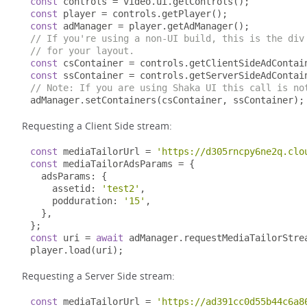
const
 controls 
=
 video
.
ui
.
getControls
();
const
 player 
=
 controls
.
getPlayer
();
const
 adManager 
=
 player
.
getAdManager
();
// If you're using a non-UI build, this is the div
// for your layout.
const
 csContainer 
=
 controls
.
getClientSideAdContai
const
 ssContainer 
=
 controls
.
getServerSideAdContai
// Note: If you are using Shaka UI this call is no
adManager
.
setContainers
(
csContainer
,
 ssContainer
);
Requesting a Client Side stream:
const
 mediaTailorUrl 
=
'https://d305rncpy6ne2q.clo
const
 mediaTailorAdsParams 
=
{
  adsParams
:
{
    assetid
:
'test2'
,
    podduration
:
'15'
,
},
};
const
 uri 
=
await
 adManager
.
requestMediaTailorStre
player
.
load
(
uri
);
Requesting a Server Side stream:
const
 mediaTailorUrl 
=
'https://ad391cc0d55b44c6a8