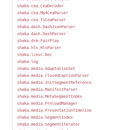
shaka.cea.CeaDecoder
shaka.cea.Mp4CeaParser
shaka.cea.TsCeaParser
shaka.dash.DashJsonParser
shaka.dash.DashParser
shaka.drm.FairPlay
shaka.hls.HlsParser
shaka.lcevc.Dec
shaka.log
shaka.media.AdaptationSet
shaka.media.ClosedCaptionParser
shaka.media.InitSegmentReference
shaka.media.ManifestParser
shaka.media.MetaSegmentIndex
shaka.media.PreloadManager
shaka.media.PresentationTimeline
shaka.media.SegmentIndex
shaka.media.SegmentIterator