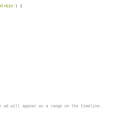
ml+bin'
)
{
e ad will appear as a range on the timeline.