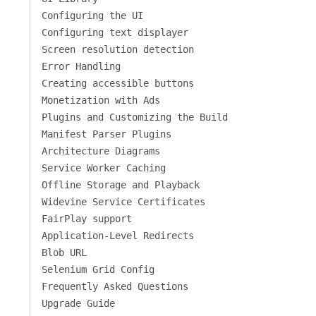
Configuring the UI
Configuring text displayer
Screen resolution detection
Error Handling
Creating accessible buttons
Monetization with Ads
Plugins and Customizing the Build
Manifest Parser Plugins
Architecture Diagrams
a70d0df/SFP-MediaTailor-VOD-HLS-DASH/out/v1/b94f3611978f
Service Worker Caching
Offline Storage and Playback
Widevine Service Certificates
FairPlay support
Application-Level Redirects
Blob URL
Selenium Grid Config
Frequently Asked Questions
Upgrade Guide
ssion/d02fedbbc5a68596164208dd24e9b48aa60dadc7/singssai/