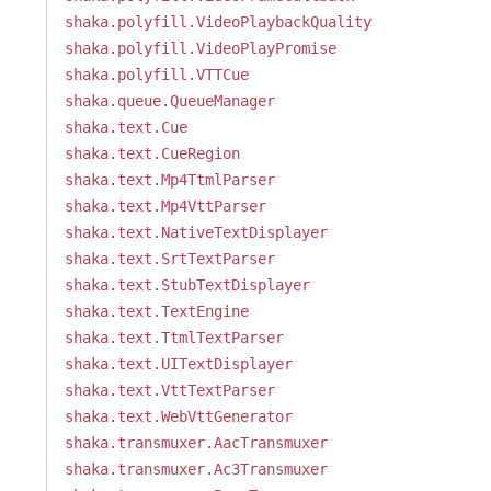
shaka.polyfill.VideoPlaybackQuality
shaka.polyfill.VideoPlayPromise
shaka.polyfill.VTTCue
shaka.queue.QueueManager
shaka.text.Cue
shaka.text.CueRegion
shaka.text.Mp4TtmlParser
shaka.text.Mp4VttParser
shaka.text.NativeTextDisplayer
shaka.text.SrtTextParser
shaka.text.StubTextDisplayer
shaka.text.TextEngine
shaka.text.TtmlTextParser
shaka.text.UITextDisplayer
shaka.text.VttTextParser
shaka.text.WebVttGenerator
shaka.transmuxer.AacTransmuxer
shaka.transmuxer.Ac3Transmuxer