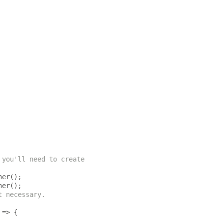
 you'll need to create
ner
();
ner
();
t necessary.
=>
{