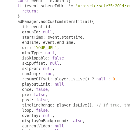
const
 event 
=
 e
.
detail
;
if
(
event
.
schemeIdUri 
!=
'urn:scte:scte35:2014:x
return
;
}
  adManager
.
addCustomInterstitial
({
    id
:
 event
.
id
,
    groupId
:
null
,
    startTime
:
 event
.
startTime
,
    endTime
:
 event
.
endTime
,
    uri
:
'YOUR_URL'
,
    mimeType
:
null
,
    isSkippable
:
false
,
    skipOffset
:
null
,
    skipFor
:
null
,
    canJump
:
true
,
    resumeOffset
:
 player
.
isLive
()
?
null
:
0
,
    playoutLimit
:
null
,
    once
:
false
,
    pre
:
false
,
    post
:
false
,
    timelineRange
:
 player
.
isLive
(),
// If true, th
    loop
:
false
,
    overlay
:
null
,
    displayOnBackground
:
false
,
    currentVideo
:
null
,