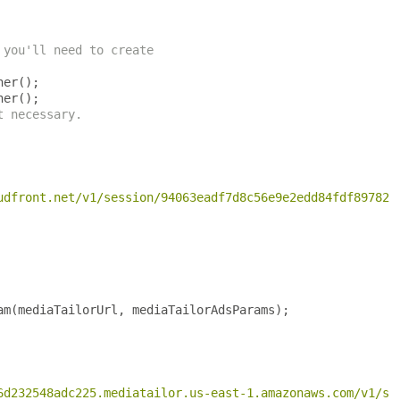
 you'll need to create
ner
();
ner
();
t necessary.
udfront.net/v1/session/94063eadf7d8c56e9e2edd84fdf897826
am
(
mediaTailorUrl
,
 mediaTailorAdsParams
);
6d232548adc225.mediatailor.us-east-1.amazonaws.com/v1/se