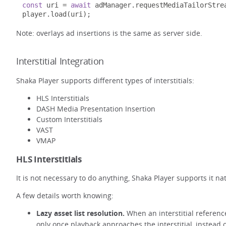
const
 uri 
=
await
 adManager
.
requestMediaTailorStre
player
.
load
(
uri
);
Note: overlays ad insertions is the same as server side.
Interstitial Integration
Shaka Player supports different types of interstitials:
HLS Interstitials
DASH Media Presentation Insertion
Custom Interstitials
VAST
VMAP
HLS Interstitials
It is not necessary to do anything, Shaka Player supports it na
A few details worth knowing:
Lazy asset list resolution.
When an interstitial reference
only once playback approaches the interstitial, instead o