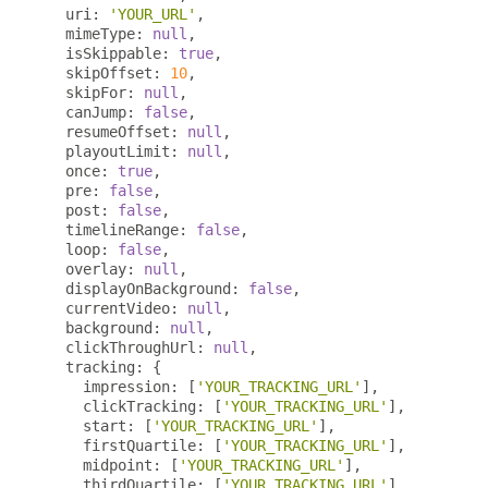
  uri
:
'YOUR_URL'
,
  mimeType
:
null
,
  isSkippable
:
true
,
  skipOffset
:
10
,
  skipFor
:
null
,
  canJump
:
false
,
  resumeOffset
:
null
,
  playoutLimit
:
null
,
  once
:
true
,
  pre
:
false
,
  post
:
false
,
  timelineRange
:
false
,
  loop
:
false
,
  overlay
:
null
,
  displayOnBackground
:
false
,
  currentVideo
:
null
,
  background
:
null
,
  clickThroughUrl
:
null
,
  tracking
:
{
    impression
:
[
'YOUR_TRACKING_URL'
],
    clickTracking
:
[
'YOUR_TRACKING_URL'
],
    start
:
[
'YOUR_TRACKING_URL'
],
    firstQuartile
:
[
'YOUR_TRACKING_URL'
],
    midpoint
:
[
'YOUR_TRACKING_URL'
],
    thirdQuartile
:
[
'YOUR_TRACKING_URL'
],