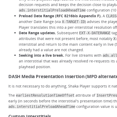
decision requests and keeps the decision close to playba
configuration (10
ads.interstitialPreloadAheadTime
Preload Date Range (RFC 8216bis Appendix F).
A
CLASS
another Date Range (via
) advises the play
X-TARGET-ID
Player translates this into a per-interstitial resolution of
Date Range updates.
Subsequent
tag
EXT-X-DATERANGE
attributes that were not present before, most notably
X
interstitial and return to the main content early in live 
already had a value are not changed.
Seeking into a live break.
For live streams with
ads.al
an interstitial that was already resolved re-requests its
playhead position.
DASH Media Presentation Insertion (MPD alternat
It is not necessary to do anything, Shaka Player supports it na
The
attribute of
earliestResolutionTimeOffset
InsertPre
early (in seconds before the interstitial's presentation time) 
configuration value is 
ads.interstitialPreloadAheadTime
Custom Interstitials