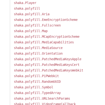
shaka.Player
shaka.polyfill
shaka.polyfill.Aria
shaka.polyfill.EmeEncryptionScheme
shaka.polyfill.Fullscreen
shaka.polyfill.Map
shaka.polyfill.MCapEncryptionScheme
shaka.polyfill.MediaCapabilities
shaka.polyfill.MediaSource
shaka.polyfill.Orientation
shaka.polyfill.PatchedMediaKeysApple
shaka.polyfill.PatchedMediaKeysCert
shaka.polyfill.PatchedMediaKeysWebkit
shaka.polyfill.PiPWebkit
shaka.polyfill.RandomUUID
shaka.polyfill.Symbol
shaka.polyfill.TypedArray
shaka.polyfill.URLSearchParams
shaka.polyfill.VideoFrameCallback