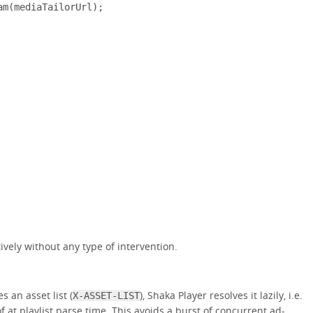
am
(
mediaTailorUrl
);
tively without any type of intervention.
s an asset list (
), Shaka Player resolves it lazily, i.e.
X-ASSET-LIST
f at playlist parse time. This avoids a burst of concurrent ad-