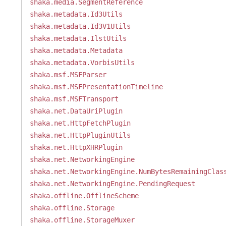
shaka.media.SegmentReference
shaka.metadata.Id3Utils
shaka.metadata.Id3V1Utils
shaka.metadata.IlstUtils
shaka.metadata.Metadata
shaka.metadata.VorbisUtils
shaka.msf.MSFParser
shaka.msf.MSFPresentationTimeline
shaka.msf.MSFTransport
shaka.net.DataUriPlugin
shaka.net.HttpFetchPlugin
shaka.net.HttpPluginUtils
shaka.net.HttpXHRPlugin
shaka.net.NetworkingEngine
shaka.net.NetworkingEngine.NumBytesRemainingClas
shaka.net.NetworkingEngine.PendingRequest
shaka.offline.OfflineScheme
shaka.offline.Storage
shaka.offline.StorageMuxer