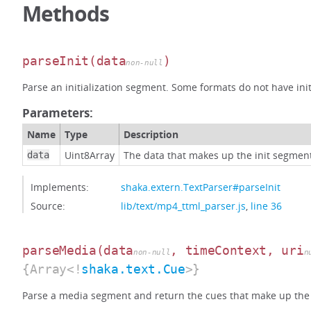
Methods
parseInit
(data
)
non-null
Parse an initialization segment. Some formats do not have ini
Parameters:
Name
Type
Description
Uint8Array
The data that makes up the init segmen
data
Implements:
shaka.extern.TextParser#parseInit
Source:
lib/text/mp4_ttml_parser.js
,
line 36
parseMedia
(data
, timeContext, uri
non-null
n
{Array<!
shaka.text.Cue
>}
Parse a media segment and return the cues that make up the