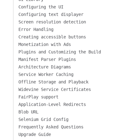
Configuring the UI
Configuring text displayer
Screen resolution detection
Error Handling
Creating accessible buttons
Monetization with Ads
Plugins and Customizing the Build
Manifest Parser Plugins
Architecture Diagrams
Service Worker Caching
Offline Storage and Playback
Widevine Service Certificates
FairPlay support
Application-Level Redirects
Blob URL
Selenium Grid Config
Frequently Asked Questions
Upgrade Guide