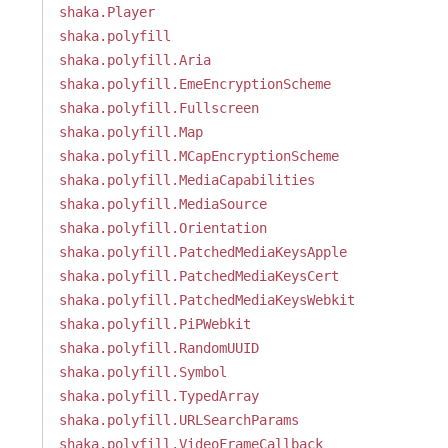
shaka.Player
shaka.polyfill
shaka.polyfill.Aria
shaka.polyfill.EmeEncryptionScheme
shaka.polyfill.Fullscreen
shaka.polyfill.Map
shaka.polyfill.MCapEncryptionScheme
shaka.polyfill.MediaCapabilities
shaka.polyfill.MediaSource
shaka.polyfill.Orientation
shaka.polyfill.PatchedMediaKeysApple
shaka.polyfill.PatchedMediaKeysCert
shaka.polyfill.PatchedMediaKeysWebkit
shaka.polyfill.PiPWebkit
shaka.polyfill.RandomUUID
shaka.polyfill.Symbol
shaka.polyfill.TypedArray
shaka.polyfill.URLSearchParams
shaka.polyfill.VideoFrameCallback