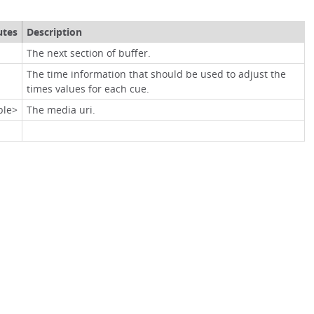
utes
Description
The next section of buffer.
The time information that should be used to adjust the
times values for each cue.
ble>
The media uri.