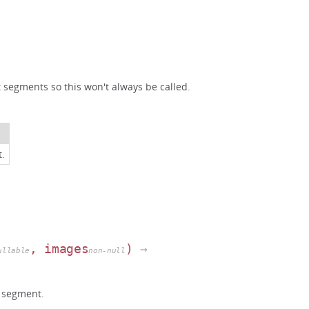
t segments so this won't always be called.
t.
, images
)
→
ullable
non-null
 segment.