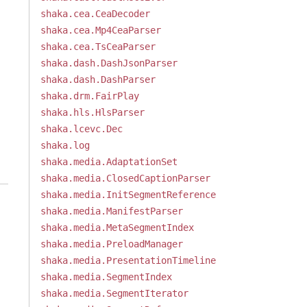
shaka.cea.CeaDecoder
shaka.cea.Mp4CeaParser
shaka.cea.TsCeaParser
shaka.dash.DashJsonParser
shaka.dash.DashParser
shaka.drm.FairPlay
shaka.hls.HlsParser
shaka.lcevc.Dec
shaka.log
shaka.media.AdaptationSet
shaka.media.ClosedCaptionParser
shaka.media.InitSegmentReference
shaka.media.ManifestParser
shaka.media.MetaSegmentIndex
shaka.media.PreloadManager
shaka.media.PresentationTimeline
shaka.media.SegmentIndex
shaka.media.SegmentIterator