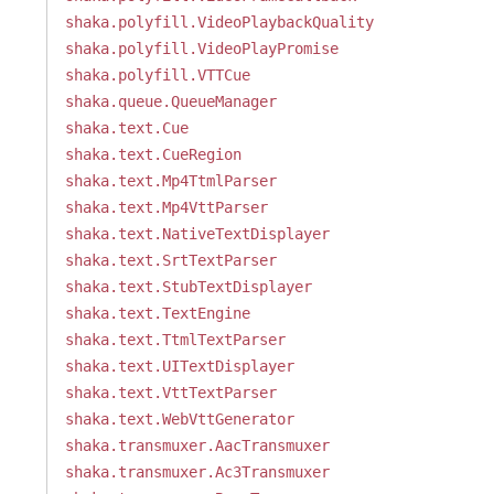
shaka.polyfill.VideoPlaybackQuality
shaka.polyfill.VideoPlayPromise
shaka.polyfill.VTTCue
shaka.queue.QueueManager
shaka.text.Cue
shaka.text.CueRegion
shaka.text.Mp4TtmlParser
shaka.text.Mp4VttParser
shaka.text.NativeTextDisplayer
shaka.text.SrtTextParser
shaka.text.StubTextDisplayer
shaka.text.TextEngine
shaka.text.TtmlTextParser
shaka.text.UITextDisplayer
shaka.text.VttTextParser
shaka.text.WebVttGenerator
shaka.transmuxer.AacTransmuxer
shaka.transmuxer.Ac3Transmuxer