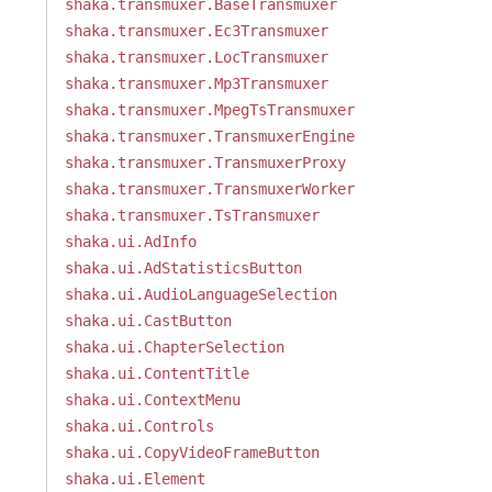
shaka.transmuxer.BaseTransmuxer
shaka.transmuxer.Ec3Transmuxer
shaka.transmuxer.LocTransmuxer
shaka.transmuxer.Mp3Transmuxer
shaka.transmuxer.MpegTsTransmuxer
shaka.transmuxer.TransmuxerEngine
shaka.transmuxer.TransmuxerProxy
shaka.transmuxer.TransmuxerWorker
shaka.transmuxer.TsTransmuxer
shaka.ui.AdInfo
shaka.ui.AdStatisticsButton
shaka.ui.AudioLanguageSelection
shaka.ui.CastButton
shaka.ui.ChapterSelection
shaka.ui.ContentTitle
shaka.ui.ContextMenu
shaka.ui.Controls
shaka.ui.CopyVideoFrameButton
shaka.ui.Element