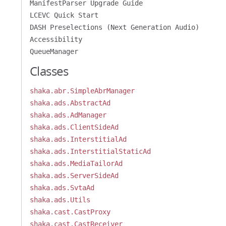
ManifestParser Upgrade Guide
LCEVC Quick Start
DASH Preselections (Next Generation Audio)
Accessibility
QueueManager
Classes
shaka.abr.SimpleAbrManager
shaka.ads.AbstractAd
shaka.ads.AdManager
shaka.ads.ClientSideAd
shaka.ads.InterstitialAd
shaka.ads.InterstitialStaticAd
shaka.ads.MediaTailorAd
shaka.ads.ServerSideAd
shaka.ads.SvtaAd
shaka.ads.Utils
shaka.cast.CastProxy
shaka.cast.CastReceiver