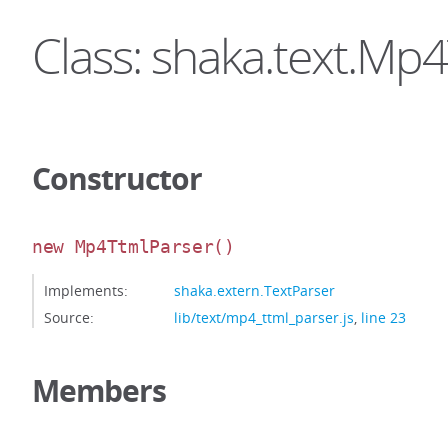
Class: shaka.text.Mp
Constructor
new Mp4TtmlParser
()
Implements:
shaka.extern.TextParser
Source:
lib/text/mp4_ttml_parser.js
,
line 23
Members