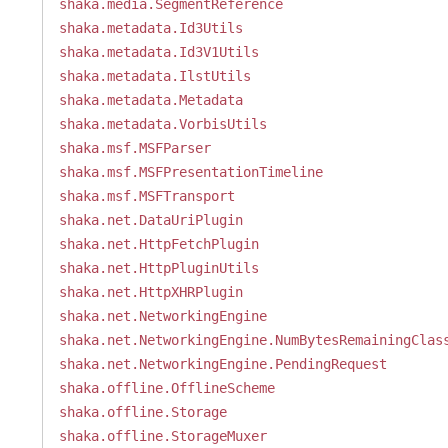
shaka.media.SegmentReference
shaka.metadata.Id3Utils
shaka.metadata.Id3V1Utils
shaka.metadata.IlstUtils
shaka.metadata.Metadata
shaka.metadata.VorbisUtils
shaka.msf.MSFParser
shaka.msf.MSFPresentationTimeline
shaka.msf.MSFTransport
shaka.net.DataUriPlugin
shaka.net.HttpFetchPlugin
shaka.net.HttpPluginUtils
shaka.net.HttpXHRPlugin
shaka.net.NetworkingEngine
shaka.net.NetworkingEngine.NumBytesRemainingClas
shaka.net.NetworkingEngine.PendingRequest
shaka.offline.OfflineScheme
shaka.offline.Storage
shaka.offline.StorageMuxer