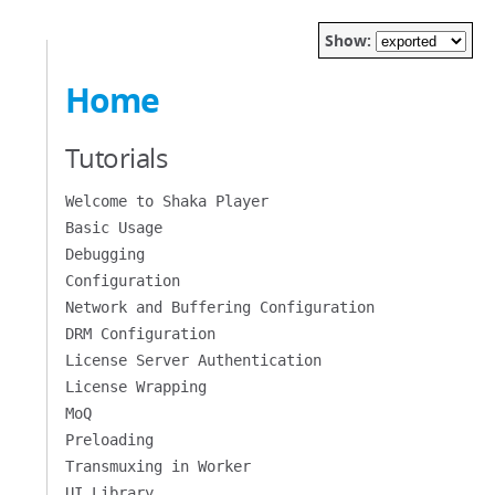
Show:
Home
Tutorials
Welcome to Shaka Player
Basic Usage
Debugging
Configuration
Network and Buffering Configuration
DRM Configuration
License Server Authentication
License Wrapping
MoQ
Preloading
Transmuxing in Worker
UI Library