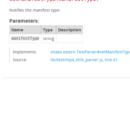
Notifies the manifest type.
Parameters:
Name
Type
Description
string
manifestType
Implements:
shaka.extern.TextParser#setManifestTyp
Source:
lib/text/mp4_ttml_parser.js
,
line 61