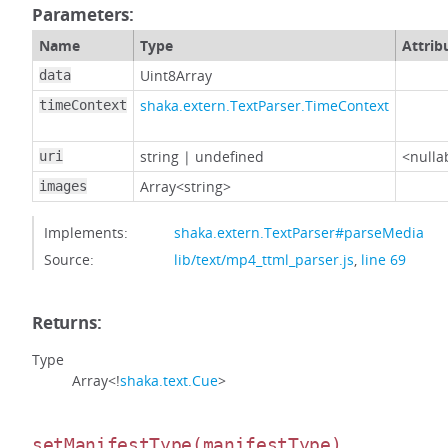
Parameters:
Name
Type
Attrib
Uint8Array
data
shaka.extern.TextParser.TimeContext
timeContext
string
|
undefined
<nulla
uri
Array<string>
images
Implements:
shaka.extern.TextParser#parseMedia
Source:
lib/text/mp4_ttml_parser.js
,
line 69
Returns:
Type
Array<!
shaka.text.Cue
>
setManifestType
(manifestType)