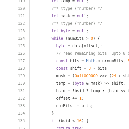
let
 temp 
=
null
;
/** @type {?number} */
let
 mask 
=
null
;
/** @type {?number} */
let
byte
=
null
;
while
(
numBits 
>
0
)
{
byte
=
 data
[
offset
];
// read remaining bits, upto 8 
const
 bits 
=
Math
.
min
(
numBits
,
const
 shift 
=
8
-
 bits
;
        mask 
=
(
0xff000000
>>>
(
24
+
 sh
        temp 
=
(
byte
&
 mask
)
>>
 shift
;
        bsid 
=
!
bsid 
?
 temp 
:
(
bsid 
<<
 
        offset 
+=
1
;
        numBits 
-=
 bits
;
}
if
(
bsid 
<
16
)
{
return
true
;