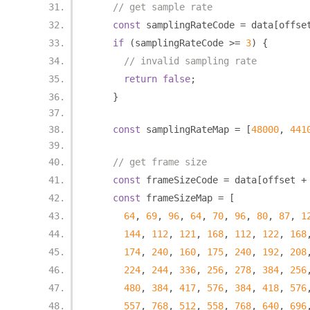
// get sample rate
const
 samplingRateCode 
=
 data
[
offse
if
(
samplingRateCode 
>=
3
)
{
// invalid sampling rate
return
false
;
}
const
 samplingRateMap 
=
[
48000
,
441
// get frame size
const
 frameSizeCode 
=
 data
[
offset 
+
const
 frameSizeMap 
=
[
64
,
69
,
96
,
64
,
70
,
96
,
80
,
87
,
1
144
,
112
,
121
,
168
,
112
,
122
,
168
174
,
240
,
160
,
175
,
240
,
192
,
208
224
,
244
,
336
,
256
,
278
,
384
,
256
480
,
384
,
417
,
576
,
384
,
418
,
576
557
,
768
,
512
,
558
,
768
,
640
,
696