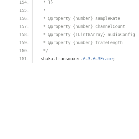
 * }}
 *
 * @property {number} sampleRate
 * @property {number} channelCount
 * @property {!Uint8Array} audioConfig
 * @property {number} frameLength
 */
shaka
.
transmuxer
.
Ac3
.
Ac3Frame
;