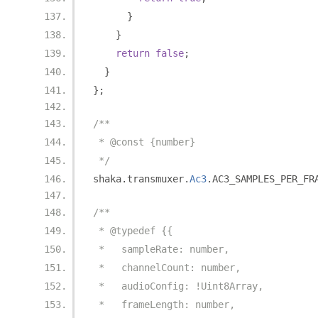
}
}
return
false
;
}
};
/**
 * @const {number}
 */
shaka
.
transmuxer
.
Ac3
.
AC3_SAMPLES_PER_FR
/**
 * @typedef {{
 *   sampleRate: number,
 *   channelCount: number,
 *   audioConfig: !Uint8Array,
 *   frameLength: number,