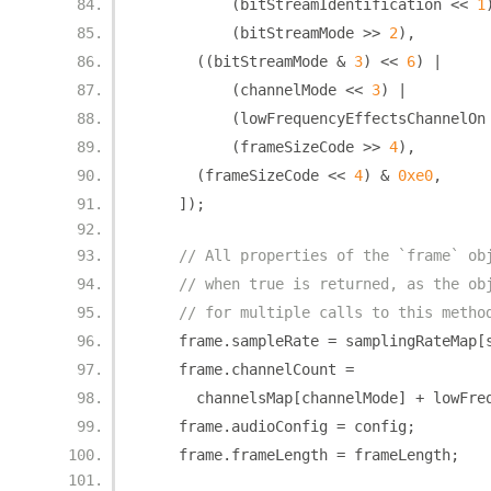
(
bitStreamIdentification 
<<
1
(
bitStreamMode 
>>
2
),
((
bitStreamMode 
&
3
)
<<
6
)
|
(
channelMode 
<<
3
)
|
(
lowFrequencyEffectsChannelOn
(
frameSizeCode 
>>
4
),
(
frameSizeCode 
<<
4
)
&
0xe0
,
]);
// All properties of the `frame` ob
// when true is returned, as the ob
// for multiple calls to this metho
    frame
.
sampleRate 
=
 samplingRateMap
[
    frame
.
channelCount 
=
      channelsMap
[
channelMode
]
+
 lowFre
    frame
.
audioConfig 
=
 config
;
    frame
.
frameLength 
=
 frameLength
;