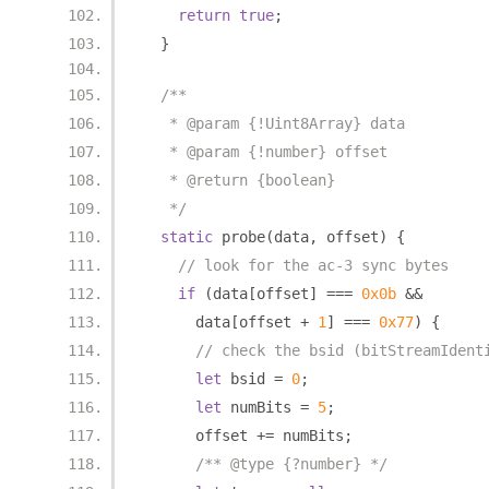
return
true
;
}
/**
   * @param {!Uint8Array} data
   * @param {!number} offset
   * @return {boolean}
   */
static
 probe
(
data
,
 offset
)
{
// look for the ac-3 sync bytes
if
(
data
[
offset
]
===
0x0b
&&
      data
[
offset 
+
1
]
===
0x77
)
{
// check the bsid (bitStreamIdent
let
 bsid 
=
0
;
let
 numBits 
=
5
;
      offset 
+=
 numBits
;
/** @type {?number} */