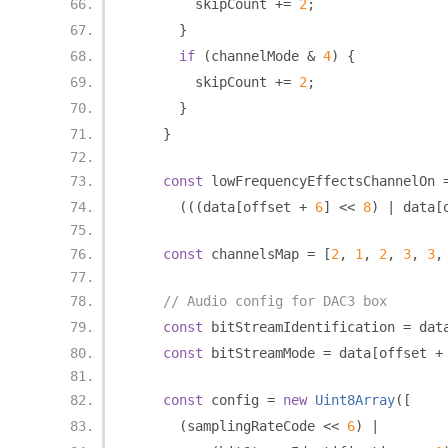
        skipCount 
+=
2
;
}
if
(
channelMode 
&
4
)
{
        skipCount 
+=
2
;
}
}
const
 lowFrequencyEffectsChannelOn 
(((
data
[
offset 
+
6
]
<<
8
)
|
 data
[
const
 channelsMap 
=
[
2
,
1
,
2
,
3
,
3
,
// Audio config for DAC3 box
const
 bitStreamIdentification 
=
 dat
const
 bitStreamMode 
=
 data
[
offset 
+
const
 config 
=
new
Uint8Array
([
(
samplingRateCode 
<<
6
)
|