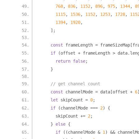
768
,
836
,
1152
,
896
,
975
,
1344
,
8
1115
,
1536
,
1152
,
1253
,
1728
,
115
1394
,
1920
,
];
const
 frameLength 
=
 frameSizeMap
[
fr
if
(
offset 
+
 frameLength 
>
 data
.
len
return
false
;
}
// get channel count
const
 channelMode 
=
 data
[
offset 
+
6
let
 skipCount 
=
0
;
if
(
channelMode 
===
2
)
{
      skipCount 
+=
2
;
}
else
{
if
((
channelMode 
&
1
)
&&
 channelM