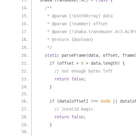
shaka
.
transmuxer
.
Ac3
=
class
{
/**
   * @param {!Uint8Array} data
   * @param {!number} offset
   * @param {!shaka.transmuxer.Ac3.Ac3F
   * @return {boolean}
   */
static
 parseFrame
(
data
,
 offset
,
 frame
if
(
offset 
+
8
>
 data
.
length
)
{
// not enough bytes left
return
false
;
}
if
(
data
[
offset
]
!==
0x0b
||
 data
[
o
// invalid magic
return
false
;
}