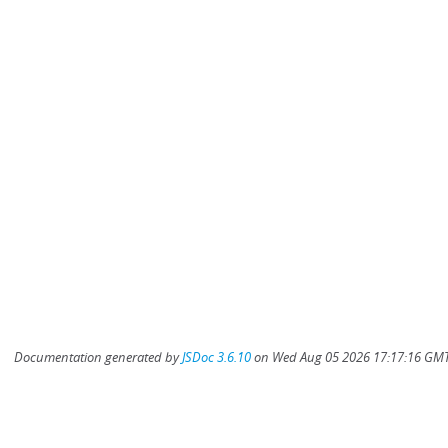
Documentation generated by
JSDoc 3.6.10
on Wed Aug 05 2026 17:17:16 GMT