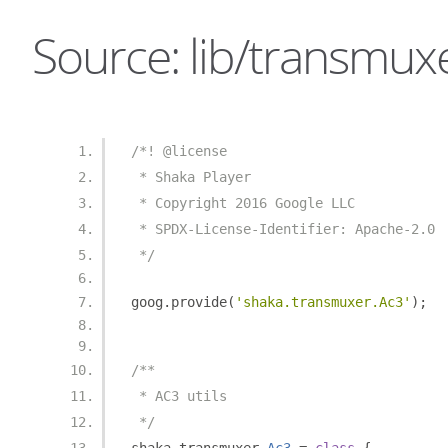
Source: lib/transmuxe
/*! @license
 * Shaka Player
 * Copyright 2016 Google LLC
 * SPDX-License-Identifier: Apache-2.0
 */
goog
.
provide
(
'shaka.transmuxer.Ac3'
);
/**
 * AC3 utils
 */