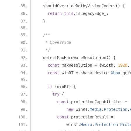
  shouldOverrideDolbyVisionCodecs
()
{
return
this
.
isLegacyEdge_
;
}
/**
   * @override
   */
  detectMaxHardwareResolution
()
{
const
 maxResolution 
=
{
width
:
1920
,
const
 winRT 
=
 shaka
.
device
.
Xbox
.
get
if
(
winRT
)
{
try
{
const
 protectionCapabilities 
=
new
 winRT
.
Media
.
Protection
.
const
 protectionResult 
=
            winRT
.
Media
.
Protection
.
Prot