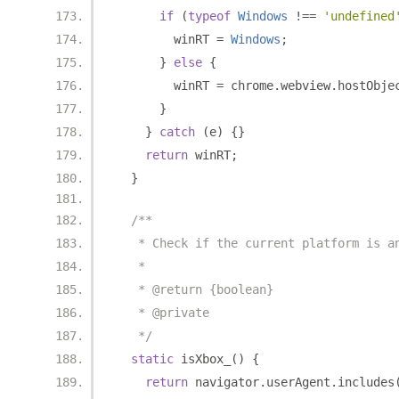
if
(
typeof
Windows
!==
'undefined
        winRT 
=
Windows
;
}
else
{
        winRT 
=
 chrome
.
webview
.
hostObje
}
}
catch
(
e
)
{}
return
 winRT
;
}
/**
   * Check if the current platform is a
   *
   * @return {boolean}
   * @private
   */
static
 isXbox_
()
{
return
 navigator
.
userAgent
.
includes