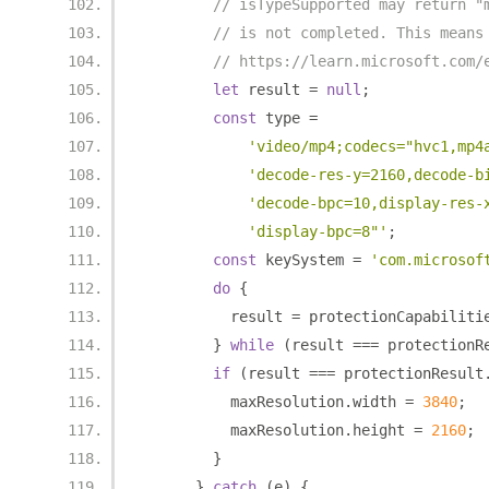
// isTypeSupported may return "
// is not completed. This means
// https://learn.microsoft.com/
let
 result 
=
null
;
const
 type 
=
'video/mp4;codecs="hvc1,mp4
'decode-res-y=2160,decode-b
'decode-bpc=10,display-res-
'display-bpc=8"'
;
const
 keySystem 
=
'com.microsof
do
{
          result 
=
 protectionCapabiliti
}
while
(
result 
===
 protectionR
if
(
result 
===
 protectionResult
          maxResolution
.
width 
=
3840
;
          maxResolution
.
height 
=
2160
;
}
}
catch
(
e
)
{