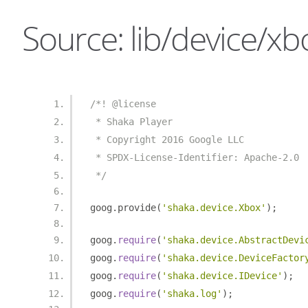
Source: lib/device/xbo
/*! @license
 * Shaka Player
 * Copyright 2016 Google LLC
 * SPDX-License-Identifier: Apache-2.0
 */
goog
.
provide
(
'shaka.device.Xbox'
);
goog
.
require
(
'shaka.device.AbstractDevi
goog
.
require
(
'shaka.device.DeviceFactor
goog
.
require
(
'shaka.device.IDevice'
);
goog
.
require
(
'shaka.log'
);