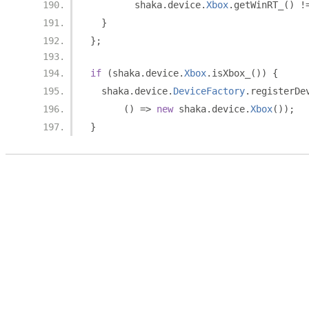
        shaka
.
device
.
Xbox
.
getWinRT_
()
!
}
};
if
(
shaka
.
device
.
Xbox
.
isXbox_
())
{
  shaka
.
device
.
DeviceFactory
.
registerDe
()
=>
new
 shaka
.
device
.
Xbox
());
}