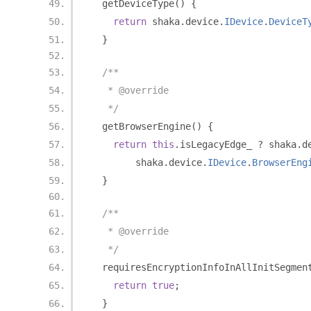
  getDeviceType
()
{
return
 shaka
.
device
.
IDevice
.
DeviceT
}
/**
   * @override
   */
  getBrowserEngine
()
{
return
this
.
isLegacyEdge_ 
?
 shaka
.
d
        shaka
.
device
.
IDevice
.
BrowserEng
}
/**
   * @override
   */
  requiresEncryptionInfoInAllInitSegmen
return
true
;
}