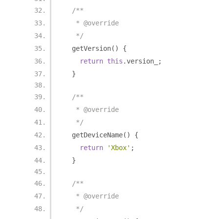
/**
   * @override
   */
  getVersion
()
{
return
this
.
version_
;
}
/**
   * @override
   */
  getDeviceName
()
{
return
'Xbox'
;
}
/**
   * @override
   */