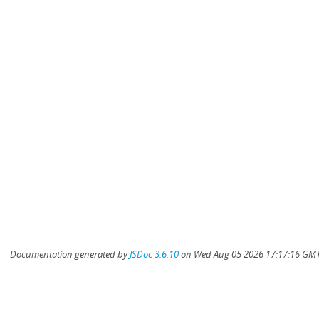
Documentation generated by
JSDoc 3.6.10
on Wed Aug 05 2026 17:17:16 GMT