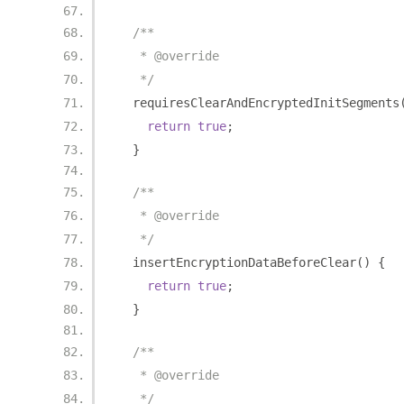
/**
   * @override
   */
  requiresClearAndEncryptedInitSegments
return
true
;
}
/**
   * @override
   */
  insertEncryptionDataBeforeClear
()
{
return
true
;
}
/**
   * @override
   */