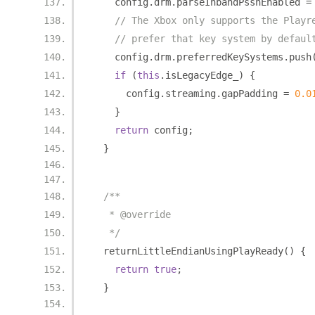
    config
.
drm
.
parseInbandPsshEnabled 
=
// The Xbox only supports the Playr
// prefer that key system by defaul
    config
.
drm
.
preferredKeySystems
.
push
if
(
this
.
isLegacyEdge_
)
{
      config
.
streaming
.
gapPadding 
=
0.0
}
return
 config
;
}
/**
   * @override
   */
  returnLittleEndianUsingPlayReady
()
{
return
true
;
}