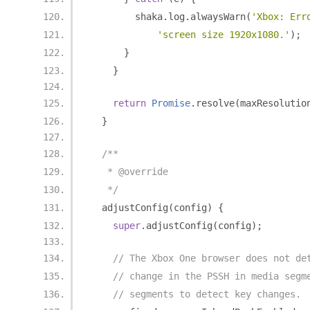
        shaka
.
log
.
alwaysWarn
(
'Xbox: Err
'screen size 1920x1080.'
);
}
}
return
Promise
.
resolve
(
maxResolutio
}
/**
   * @override
   */
  adjustConfig
(
config
)
{
super
.
adjustConfig
(
config
);
// The Xbox One browser does not de
// change in the PSSH in media segm
// segments to detect key changes.