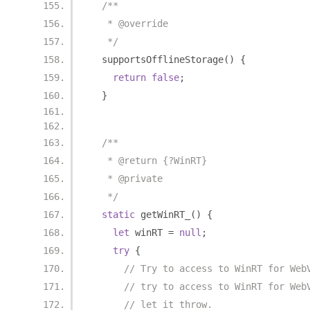
/**
   * @override
   */
  supportsOfflineStorage
()
{
return
false
;
}
/**
   * @return {?WinRT}
   * @private
   */
static
 getWinRT_
()
{
let
 winRT 
=
null
;
try
{
// Try to access to WinRT for Web
// try to access to WinRT for Web
// let it throw.