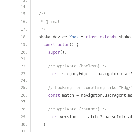
/**
 * @final
 */
shaka
.
device
.
Xbox
=
class
extends
 shaka
constructor
()
{
super
();
/** @private {boolean} */
this
.
isLegacyEdge_ 
=
 navigator
.
user
// Looking for something like "Edg/
const
 match 
=
 navigator
.
userAgent
.
m
/** @private {?number} */
this
.
version_ 
=
 match 
?
 parseInt
(
ma
}